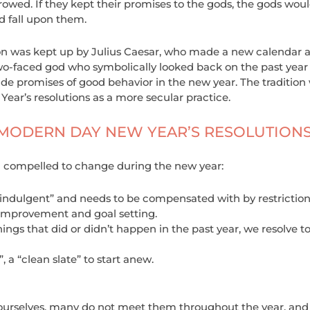
owed. If they kept their promises to the gods, the gods woul
d fall upon them.
on was kept up by Julius Caesar, who made a new calendar an
wo-faced god who symbolically looked back on the past year 
de promises of good behavior in the new year. The tradition 
ear’s resolutions as a more secular practice.
 MODERN DAY NEW YEAR’S RESOLUTION
feel compelled to change during the new year:
indulgent” and needs to be compensated with by restriction
improvement and goal setting.
ings that did or didn’t happen in the past year, we resolve to 
, a “clean slate” to start anew.
 ourselves, many do not meet them throughout the year, and