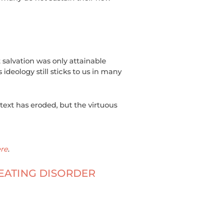
t salvation was only attainable
ideology still sticks to us in many
ontext has eroded, but the virtuous
re
.
EATING DISORDER