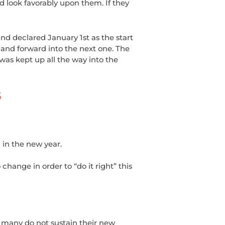
d look favorably upon them. If they
d declared January 1st as the start
and forward into the next one. The
was kept up all the way into the
S
 in the new year.
change in order to “do it right” this
 many do not sustain their new