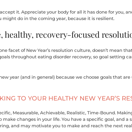
accept it. Appreciate your body for all it has done for you, an
 might do in the coming year, because it is resilient.
 healthy, recovery-focused resoluti
ne facet of New Year’s resolution culture, doesn’t mean that
ls throughout eating disorder recovery, so goal setting can’
new year (and in general) because we choose goals that are 
TICKING TO YOUR HEALTHY NEW YEAR’S R
pecific, Measurable, Achievable, Realistic, Time-Bound. Makin
make changes in your life. You have a specific goal, and a sp
ing, and may motivate you to make and reach the next reali