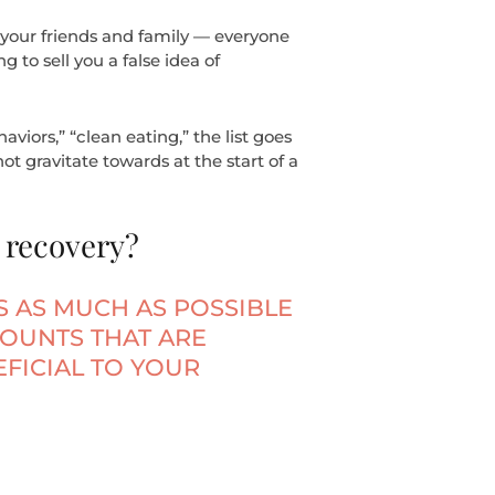
 your friends and family — everyone
g to sell you a false idea of
viors,” “clean eating,” the list goes
t gravitate towards at the start of a
 recovery?
IS AS MUCH AS POSSIBLE
COUNTS THAT ARE
FICIAL TO YOUR