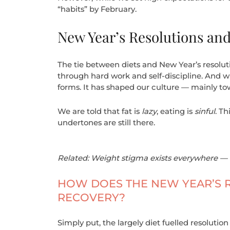
“habits” by February.
New Year’s Resolutions and
The tie between diets and New Year’s resolut
through hard work and self-discipline. And whi
forms. It has shaped our culture — mainly tow
We are told that fat is
lazy
, eating is
sinful
. Th
undertones are still there.
Related: Weight stigma exists everywhere — 
HOW DOES THE NEW YEAR’S R
RECOVERY?
Simply put, the largely diet fuelled resolution 