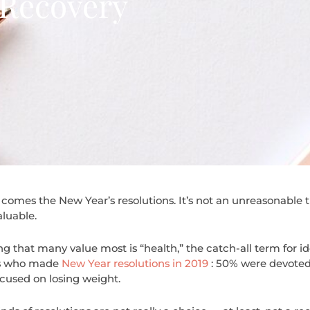
 Recovery
comes the New Year’s resolutions. It’s not an unreasonable t
aluable.
ng that many value most is “health,” the catch-all term for i
ns who made
New Year resolutions in 2019
: 50% were devoted
cused on losing weight.