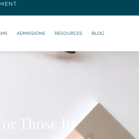
SMENT
AMS
ADMISSIONS
RESOURCES
BLOG
For Those In