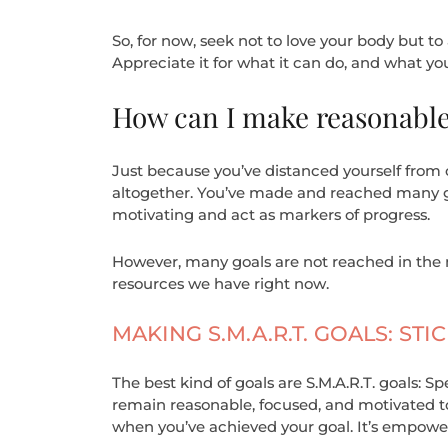
So, for now, seek not to love your body but to 
Appreciate it for what it can do, and what you
How can I make reasonable,
Just because you’ve distanced yourself from o
altogether. You’ve made and reached many goa
motivating and act as markers of progress.
However, many goals are not reached in the 
resources we have right now.
MAKING S.M.A.R.T. GOALS: S
The best kind of goals are S.M.A.R.T. goals: S
remain reasonable, focused, and motivated to 
when you’ve achieved your goal. It’s empower