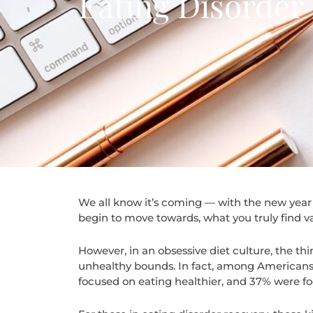
Eating Disorder
We all know it’s coming — with the new year 
begin to move towards, what you truly find v
However, in an obsessive diet culture, the thi
unhealthy bounds. In fact, among America
focused on eating healthier, and 37% were fo