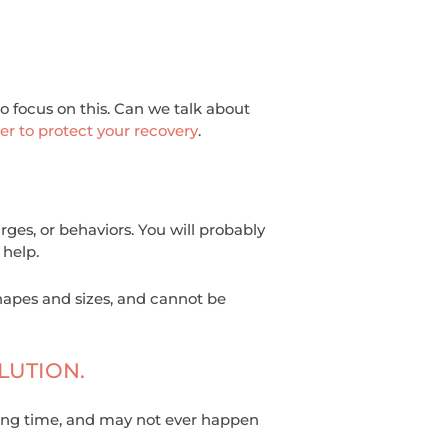
 to focus on this. Can we talk about
er to protect your recovery
.
ges, or behaviors. You will probably
 help.
hapes and sizes, and cannot be
LUTION.
a long time, and may not ever happen