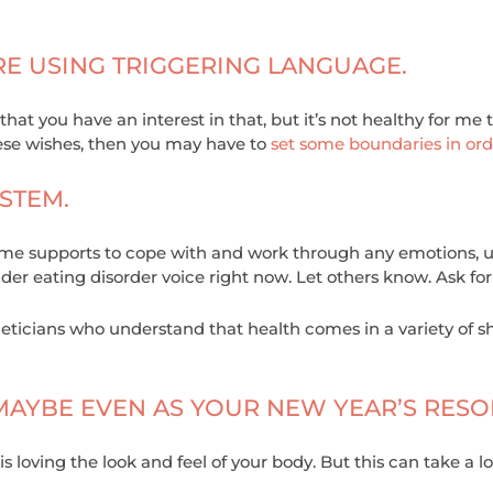
RE USING TRIGGERING LANGUAGE.
 that you have an interest in that, but it’s not healthy for me
hese wishes, then you may have to
set some boundaries in ord
STEM.
home supports to cope with and work through any emotions, ur
uder eating disorder voice right now. Let others know. Ask for
eticians who understand that health comes in a variety of s
 MAYBE EVEN AS YOUR NEW YEAR’S RESO
is loving the look and feel of your body. But this can take 