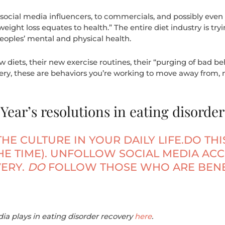
social media influencers, to commercials, and possibly even
weight loss equates to health.” The entire diet industry is tryin
eoples’ mental and physical health.
diets, their new exercise routines, their “purging of bad beha
ry, these are behaviors you’re working to move away from, no
ear’s resolutions in eating disorder
THE CULTURE IN YOUR DAILY LIFE.DO TH
THE TIME). UNFOLLOW SOCIAL MEDIA AC
ERY.
DO
FOLLOW THOSE WHO ARE BENE
ia plays in eating disorder recovery
here
.