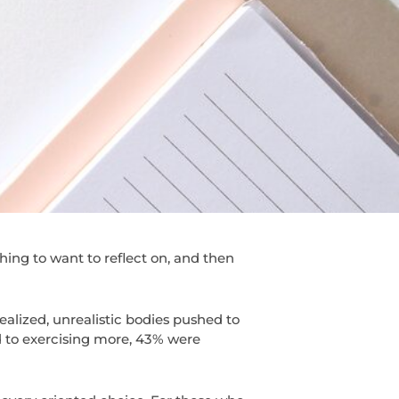
hing to want to reflect on, and then
dealized, unrealistic bodies pushed to
 to exercising more, 43% were