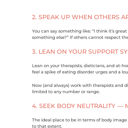
2. SPEAK UP WHEN OTHERS A
You can say something like: “I think it’s great
something else?” If others cannot respect t
3. LEAN ON YOUR SUPPORT SY
Lean on your therapists, dieticians, and at-
feel a spike of eating disorder urges and a lo
Now (and always) work with therapists and di
limited to any number or range.
4. SEEK BODY NEUTRALITY —
The ideal place to be in terms of body image 
to that extent.