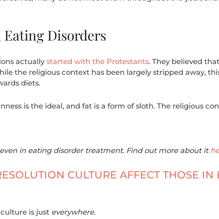
 Eating Disorders
ions actually
started with the Protestants
. They believed tha
le the religious context has been largely stripped away, this 
ards diets.
inness is the ideal, and fat is a form of sloth. The religious c
even in eating disorder treatment. Find out more about it
he
ESOLUTION CULTURE AFFECT THOSE IN 
culture is just
everywhere
.