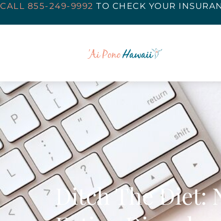
CALL 855-249-9992
TO
CHECK YOUR INSURA
Ditch The Diet: 