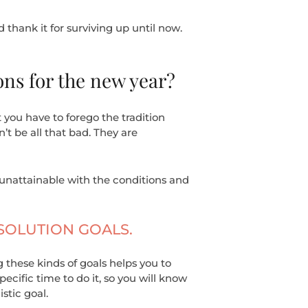
d thank it for surviving up until now.
ons for the new year?
 you have to forego the tradition
t be all that bad. They are
unattainable with the conditions and
ESOLUTION GOALS.
g these kinds of goals helps you to
ecific time to do it, so you will know
stic goal.