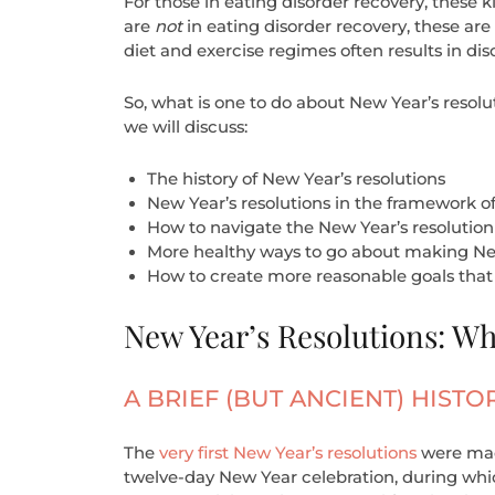
For those in eating disorder recovery, these k
are
not
in eating disorder recovery, these are 
diet and exercise regimes often results in di
So, what is one to do about New Year’s resolut
we will discuss:
The history of New Year’s resolutions
New Year’s resolutions in the framework of
How to navigate the New Year’s resolution
More healthy ways to go about making New
How to create more reasonable goals that 
New Year’s Resolutions: W
A BRIEF (BUT ANCIENT) HISTO
The
very first New Year’s resolutions
were made
twelve-day New Year celebration, during whi