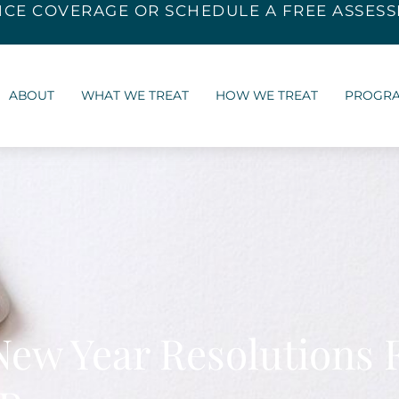
NCE COVERAGE
OR SCHEDULE A FREE ASSES
ABOUT
WHAT WE TREAT
HOW WE TREAT
PROGR
New Year Resolutions 