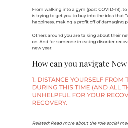
From walking into a gym (post COVID-19), to 
is trying to get you to buy into the idea that “
happiness, making a profit off of damaging p
Others around you are talking about their new 
on. And for someone in eating disorder recove
new year.
How can you navigate New Y
1. DISTANCE YOURSELF FROM 
DURING THIS TIME (AND ALL 
UNHELPFUL FOR YOUR RECOV
RECOVERY.
Related: Read more about the role social med