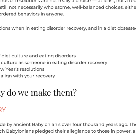
inds of resolutions are not really a choice — at least, not a 
still not necessarily wholesome, well-balanced choices, either
sordered behaviors in anyone.
ions when in eating disorder recovery, and in a diet obsessed 
 diet culture and eating disorders
 culture as someone in eating disorder recovery
 Year’s resolutions
align with your recovery
hy do we make them?
RY
 by ancient Babylonian’s over four thousand years ago. The 
ch Babylonians pledged their allegiance to those in power, 