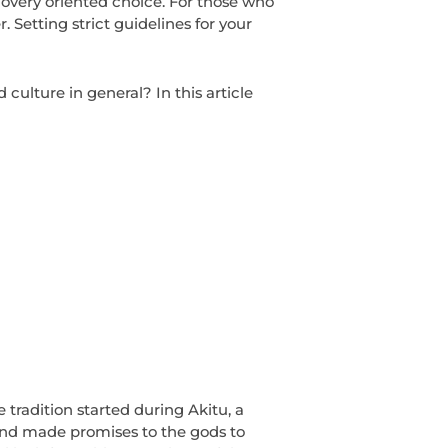
recovery oriented choice. For those who
. Setting strict guidelines for your
culture in general? In this article
tradition started during Akitu, a
and made promises to the gods to