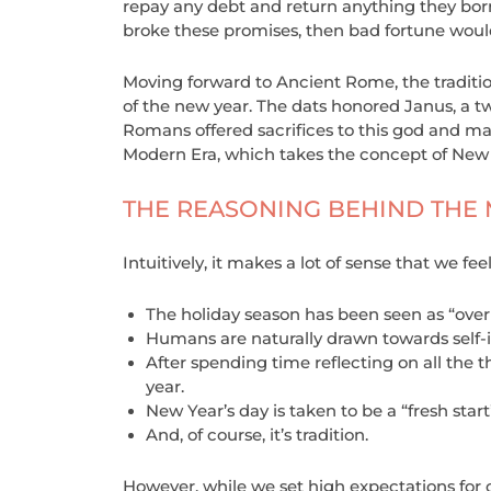
repay any debt and return anything they borr
broke these promises, then bad fortune woul
Moving forward to Ancient Rome, the traditi
of the new year. The dats honored Janus, a t
Romans offered sacrifices to this god and ma
Modern Era, which takes the concept of New Y
THE REASONING BEHIND THE
Intuitively, it makes a lot of sense that we 
The holiday season has been seen as “over
Humans are naturally drawn towards self-
After spending time reflecting on all the th
year.
New Year’s day is taken to be a “fresh start”
And, of course, it’s tradition.
However, while we set high expectations for