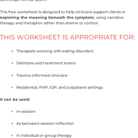
This free worksheet is designed to help clinicians support clients in
exploring the meaning beneath the symptom
, using narrative
therapy and metaphor rather than shame or control.
THIS WORKSHEET IS APPROPRIATE FOR:
Therapists working with eating disorders
Dietitians and treatment teams
Trauma-informed clinicians
Residential, PHP, IOP, and outpatient settings
It can be used:
In-session
As between-session reflection
In individual or group therapy