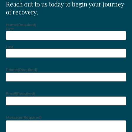
Reach out to us today to begin your journey
of recovery.
Name
(Required)
First
Last
Phone
(Required)
Email
(Required)
Message
(Required)