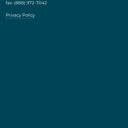
fax: (888) 972-7042
Privacy Policy