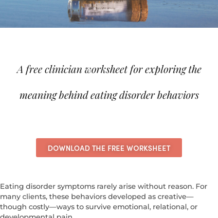
A free clinician worksheet for exploring the
meaning behind eating disorder behaviors
DOWNLOAD THE FREE WORKSHEET
Eating disorder symptoms rarely arise without reason.
For
many clients, these behaviors developed as creative—
though costly—ways to survive emotional, relational, or
developmental pain.