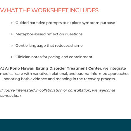
WHAT THE WORKSHEET INCLUDES
Guided narrative prompts to explore symptom purpose
Metaphor-based reflection questions
Gentle language that reduces shame
Clinician notes for pacing and containment
At
Ai Pono Hawaii Eating Disorder Treatment Center
, we integrate
medical care with narrative, relational, and trauma-informed approaches
—honoring both evidence and meaning in the recovery process.
If you’re interested in collaboration or consultation, we welcome
connection.