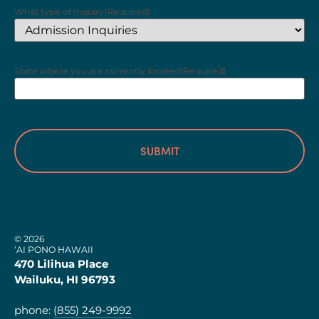
What type of Inquiry
(Required)
State where you are currently located
(Required)
© 2026
‘AI PONO HAWAII
470 Lilihua Place
Wailuku, HI 96793
phone:
(855) 249-9992