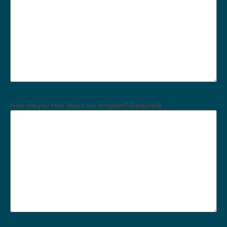
How did you hear about our program?
(Required)