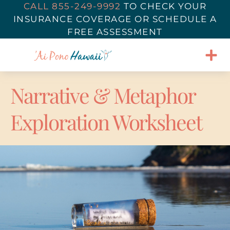
CALL 855-249-9992
TO
CHECK YOUR
INSURANCE COVERAGE
OR SCHEDULE A
FREE ASSESSMENT
Narrative & Metaphor
Exploration Worksheet