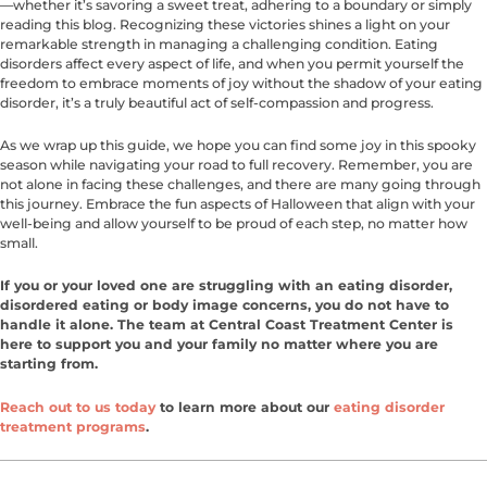
—whether it’s savoring a sweet treat, adhering to a boundary or simply
reading this blog. Recognizing these victories shines a light on your
remarkable strength in managing a challenging condition. Eating
disorders affect every aspect of life, and when you permit yourself the
freedom to embrace moments of joy without the shadow of your eating
disorder, it’s a truly beautiful act of self-compassion and progress.
As we wrap up this guide, we hope you can find some joy in this spooky
season while navigating your road to full recovery. Remember, you are
not alone in facing these challenges, and there are many going through
this journey. Embrace the fun aspects of Halloween that align with your
well-being and allow yourself to be proud of each step, no matter how
small.
If you or your loved one are struggling with an eating disorder,
disordered eating or body image concerns, you do not have to
handle it alone. The team at Central Coast Treatment Center is
here to support you and your family no matter where you are
starting from.
Reach out to us today
to learn more about our
eating disorder
treatment programs
.