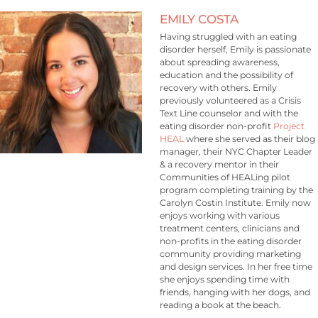
EMILY COSTA
Having struggled with an eating
disorder herself, Emily is passionate
about spreading awareness,
education and the possibility of
recovery with others. Emily
previously volunteered as a Crisis
Text Line counselor and with the
eating disorder non-profit
Project
HEAL
where she served as their blog
manager, their NYC Chapter Leader
& a recovery mentor in their
Communities of HEALing pilot
program completing training by the
Carolyn Costin Institute. Emily now
enjoys working with various
treatment centers, clinicians and
non-profits in the eating disorder
community providing marketing
and design services. In her free time
she enjoys spending time with
friends, hanging with her dogs, and
reading a book at the beach.