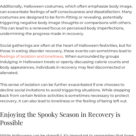
Additionally, Halloween costumes, which often emphasize body image,
can exacerbate feelings of self-consciousness and dissatisfaction. Many
costumes are designed to be form-fitting or revealing, potentially
triggering negative body image thoughts or comparisons with others.
This can lead to a renewed focus on perceived body imperfections,
undermining the progress made in recovery.
Social gatherings are often at the heart of Halloween festivities, but for
those in eating disorder recovery, these events can sometimes lead to
feelings of isolation and loneliness
. When surrounded by groups
indulging in Halloween treats or openly discussing calorie counts and
body appearances, individuals in recovery may feel disconnected or
alienated.
This sense of isolation can be further exacerbated if one chooses to
decline social invitations to avoid triggering situations. While stepping
back from certain festive activities is sometimes necessary to protect
recovery, it can also lead to loneliness or the feeling of being left out.
Enjoying the Spooky Season in Recovery is
Possible
While Halloween can be stressful, it’s important to remember that hope