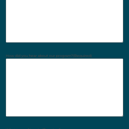
How did you hear about our program?
(Required)