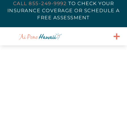
CALL 855-249-9992
TO
CHECK YOUR
INSURANCE COVERAGE
OR SCHEDULE A
FREE ASSESSMENT
Navigating Halloween in
Eating Disorder Recovery