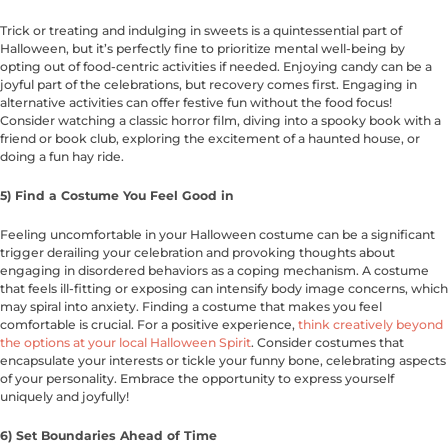
Trick or treating and indulging in sweets is a quintessential part of
Halloween, but it’s perfectly fine to prioritize mental well-being by
opting out of food-centric activities if needed. Enjoying candy can be a
joyful part of the celebrations, but recovery comes first. Engaging in
alternative activities can offer festive fun without the food focus!
Consider watching a classic horror film, diving into a spooky book with a
friend or book club, exploring the excitement of a haunted house, or
doing a fun hay ride.
5) Find a Costume You Feel Good in
Feeling uncomfortable in your Halloween costume can be a significant
trigger derailing your celebration and provoking thoughts about
engaging in disordered behaviors as a coping mechanism. A costume
that feels ill-fitting or exposing can intensify body image concerns, which
may spiral into anxiety. Finding a costume that makes you feel
comfortable is crucial. For a positive experience,
think creatively beyond
the options at your local Halloween Spirit
. Consider costumes that
encapsulate your interests or tickle your funny bone, celebrating aspects
of your personality. Embrace the opportunity to express yourself
uniquely and joyfully!
6) Set Boundaries Ahead of Time