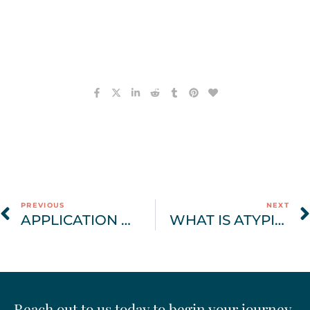
PREVIOUS
NEXT
APPLICATION OF IFS IN EATING DISORDER TREATMENT AND RECOVERY
WHAT IS ATYPICAL ANOREXIA?
Reach out to us today to begin your journey