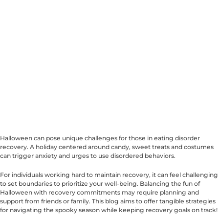
Halloween can pose unique challenges for those in eating disorder
recovery. A holiday centered around candy, sweet treats and costumes
can trigger anxiety and urges to use disordered behaviors.
For individuals working hard to maintain recovery, it can feel challenging
to set boundaries to prioritize your well-being. Balancing the fun of
Halloween with recovery commitments may require planning and
support from friends or family. This blog aims to offer tangible strategies
for navigating the spooky season while keeping recovery goals on track!