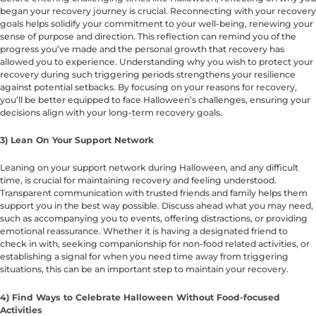
began your recovery journey is crucial. Reconnecting with your recovery
goals helps solidify your commitment to your well-being, renewing your
sense of purpose and direction. This reflection can remind you of the
progress you’ve made and the personal growth that recovery has
allowed you to experience. Understanding why you wish to protect your
recovery during such triggering periods strengthens your resilience
against potential setbacks. By focusing on your reasons for recovery,
you’ll be better equipped to face Halloween’s challenges, ensuring your
decisions align with your long-term recovery goals.
3) Lean On Your Support Network
Leaning on your support network during Halloween, and any difficult
time, is crucial for maintaining recovery and feeling understood.
Transparent communication with trusted friends and family helps them
support you in the best way possible. Discuss ahead what you may need,
such as accompanying you to events, offering distractions, or providing
emotional reassurance. Whether it is having a designated friend to
check in with, seeking companionship for non-food related activities, or
establishing a signal for when you need time away from triggering
situations, this can be an important step to maintain your recovery.
4) Find Ways to Celebrate Halloween Without Food-focused
Activities