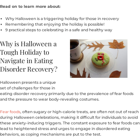
Read on to learn more about:
Why Halloween is a triggering holiday for those in recovery
Remembering that enjoying the holiday is possible!
9 practical steps to celebrating in a safe and healthy way
Why is Halloween a
Tough Holiday to
Navigate in Eating
Disorder Recovery?
Halloween presents a unique
set of challenges for those in
eating disorder recovery primarily due to the prevalence of fear foods
and the pressure to wear body-revealing costumes.
Fear foods
, often sugary or high-calorie treats, are often not out of reach
during Halloween celebrations, making it difficult for individuals to avoid
these anxiety-inducing triggers. The constant exposure to fear foods can
lead to heightened stress and urges to engage in disordered eating
behaviors, as coping mechanisms are put to the test.