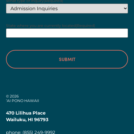
What type of Inquiry
(Required)
State where you are currently located
(Required)
© 2026
‘AI PONO HAWAII
470 Lilihua Place
Wailuku, HI 96793
phone:
(855) 249-9992