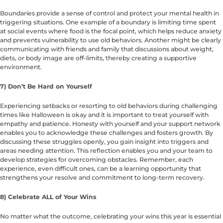
Boundaries provide a sense of control and protect your mental health in
triggering situations. One example of a boundary is limiting time spent
at social events where food is the focal point, which helps reduce anxiety
and prevents vulnerability to use old behaviors. Another might be clearly
communicating with friends and family that discussions about weight,
diets, or body image are off-limits, thereby creating a supportive
environment.
7) Don’t Be Hard on Yourself
Experiencing setbacks or resorting to old behaviors during challenging
times like Halloween is okay and it is important to treat yourself with
empathy and patience. Honesty with yourself and your support network
enables you to acknowledge these challenges and fosters growth. By
discussing these struggles openly, you gain insight into triggers and
areas needing attention. This reflection enables you and your team to
develop strategies for overcoming obstacles. Remember, each
experience, even difficult ones, can be a learning opportunity that
strengthens your resolve and commitment to long-term recovery.
8) Celebrate ALL of Your Wins
No matter what the outcome, celebrating your wins this year is essential