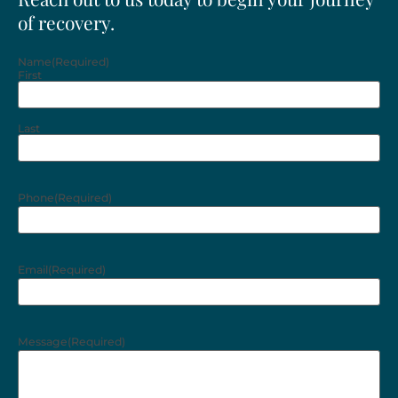
of recovery.
Name
(Required)
First
Last
Phone
(Required)
Email
(Required)
Message
(Required)