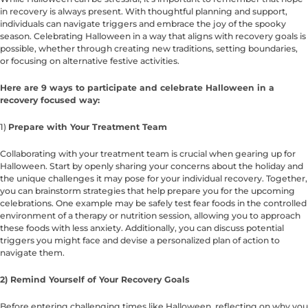
in recovery is always present. With thoughtful planning and support,
individuals can navigate triggers and embrace the joy of the spooky
season. Celebrating Halloween in a way that aligns with recovery goals is
possible, whether through creating new traditions, setting boundaries,
or focusing on alternative festive activities.
Here are 9 ways to participate and celebrate Halloween in a
recovery focused way:
1)
Prepare with Your Treatment Team
Collaborating with your treatment team is crucial when gearing up for
Halloween. Start by openly sharing your concerns about the holiday and
the unique challenges it may pose for your individual recovery. Together,
you can brainstorm strategies that help prepare you for the upcoming
celebrations. One example may be safely test fear foods in the controlled
environment of a therapy or nutrition session, allowing you to approach
these foods with less anxiety. Additionally, you can discuss potential
triggers you might face and devise a personalized plan of action to
navigate them.
2) Remind Yourself of Your Recovery Goals
Before entering challenging times like Halloween, reflecting on why you