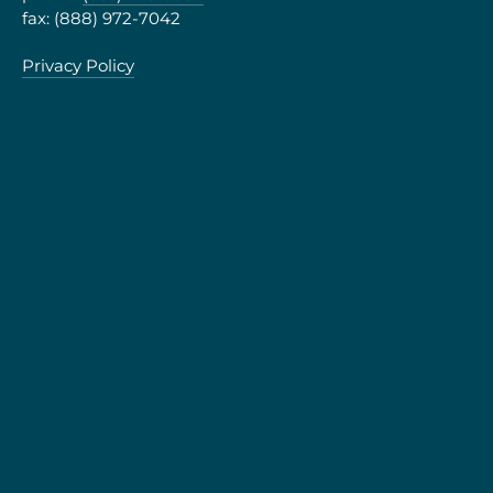
fax: (888) 972-7042
Privacy Policy