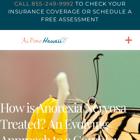
CALL 855-249-9992
TO
CHECK YOUR
INSURANCE COVERAGE
OR SCHEDULE A
FREE ASSESSMENT
How is Anorexia Nervosa
Treated? An Evolving
Approach to a Complex