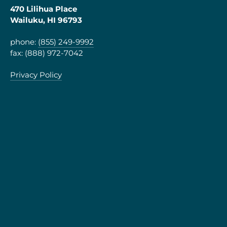
470 Lilihua Place
Wailuku, HI 96793
phone:
(855) 249-9992
fax: (888) 972-7042
Privacy Policy