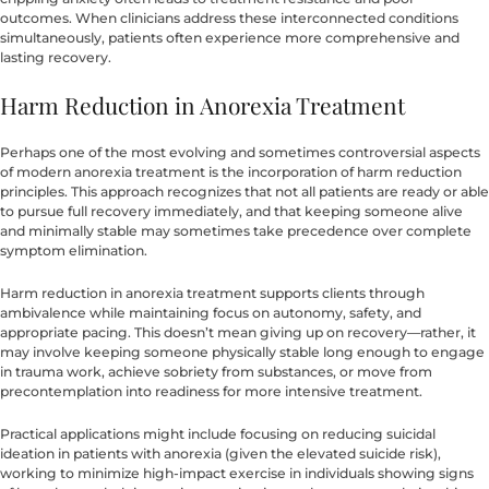
outcomes. When clinicians address these interconnected conditions
simultaneously, patients often experience more comprehensive and
lasting recovery.
Harm Reduction in Anorexia Treatment
Perhaps one of the most evolving and sometimes controversial aspects
of modern anorexia treatment is the incorporation of harm reduction
principles. This approach recognizes that not all patients are ready or able
to pursue full recovery immediately, and that keeping someone alive
and minimally stable may sometimes take precedence over complete
symptom elimination.
Harm reduction in anorexia treatment supports clients through
ambivalence while maintaining focus on autonomy, safety, and
appropriate pacing. This doesn’t mean giving up on recovery—rather, it
may involve keeping someone physically stable long enough to engage
in trauma work, achieve sobriety from substances, or move from
precontemplation into readiness for more intensive treatment.
Practical applications might include focusing on reducing suicidal
ideation in patients with anorexia (given the elevated suicide risk),
working to minimize high-impact exercise in individuals showing signs