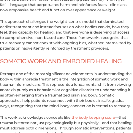
fat”—language that perpetuates harm and reinforces fears—clinicians
now emphasize health and function over appearance or weight.
This approach challenges the weight-centric model that dominated
earlier treatment and instead focuses on what bodies can do, how they
feel, their capacity for healing, and that everyone is deserving of access
to comprehensive, non-biased care. These frameworks recognize that
true recovery cannot coexist with ongoing bias, whether internalized by
patients or inadvertently reinforced by treatment providers.
SOMATIC WORK AND EMBODIED HEALING
Perhaps one of the most significant developments in understanding the
body within anorexia treatment is the integration of somatic work and
trauma-informed care. This represents a fundamental shift from viewing
anorexia purely as a behavioral or cognitive disorder to understanding it
as often emerging from a traumatized brain and body. Somatic
approaches help patients reconnect with their bodies in safe, gradual
ways, recognizing that the mind-body connection is central to recovery.
This work acknowledges concepts like
the body keeping score
—that
trauma is stored not just psychologically but physically—and that healing
must address both dimensions. Through somatic interventions, patients