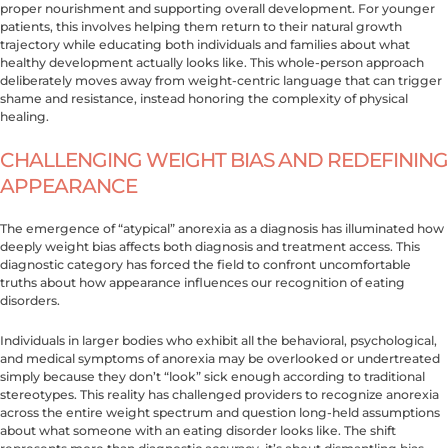
proper nourishment and supporting overall development. For younger
patients, this involves helping them return to their natural growth
trajectory while educating both individuals and families about what
healthy development actually looks like. This whole-person approach
deliberately moves away from weight-centric language that can trigger
shame and resistance, instead honoring the complexity of physical
healing.
CHALLENGING WEIGHT BIAS AND REDEFINING
APPEARANCE
The emergence of “atypical” anorexia as a diagnosis has illuminated how
deeply weight bias affects both diagnosis and treatment access. This
diagnostic category has forced the field to confront uncomfortable
truths about how appearance influences our recognition of eating
disorders.
Individuals in larger bodies who exhibit all the behavioral, psychological,
and medical symptoms of anorexia may be overlooked or undertreated
simply because they don’t “look” sick enough according to traditional
stereotypes. This reality has challenged providers to recognize anorexia
across the entire weight spectrum and question long-held assumptions
about what someone with an eating disorder looks like. The shift