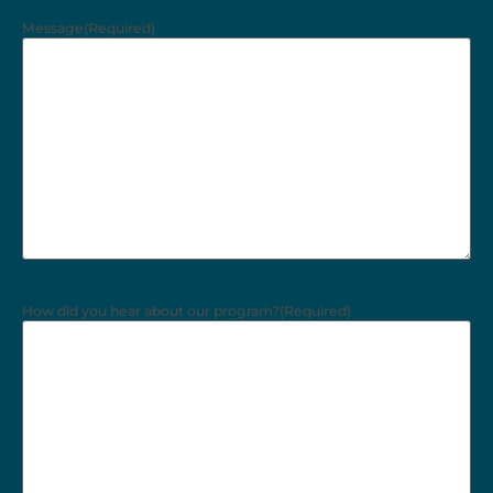
Message
(Required)
How did you hear about our program?
(Required)