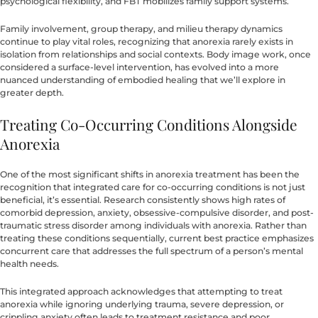
psychological flexibility, and FBT mobilizes family support systems.
Family involvement, group therapy, and milieu therapy dynamics
continue to play vital roles, recognizing that anorexia rarely exists in
isolation from relationships and social contexts. Body image work, once
considered a surface-level intervention, has evolved into a more
nuanced understanding of embodied healing that we’ll explore in
greater depth.
Treating Co-Occurring Conditions Alongside
Anorexia
One of the most significant shifts in anorexia treatment has been the
recognition that integrated care for co-occurring conditions is not just
beneficial, it’s essential. Research consistently shows high rates of
comorbid depression, anxiety, obsessive-compulsive disorder, and post-
traumatic stress disorder among individuals with anorexia. Rather than
treating these conditions sequentially, current best practice emphasizes
concurrent care that addresses the full spectrum of a person’s mental
health needs.
This integrated approach acknowledges that attempting to treat
anorexia while ignoring underlying trauma, severe depression, or
crippling anxiety often leads to treatment resistance and poor