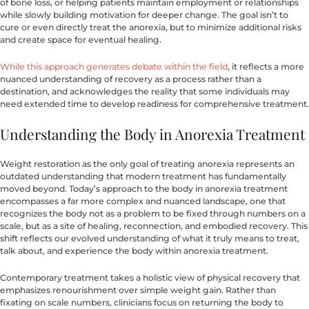
of bone loss, or helping patients maintain employment or relationships
while slowly building motivation for deeper change. The goal isn’t to
cure or even directly treat the anorexia, but to minimize additional risks
and create space for eventual healing.
While this approach generates debate within the field
, it reflects a more
nuanced understanding of recovery as a process rather than a
destination, and acknowledges the reality that some individuals may
need extended time to develop readiness for comprehensive treatment.
Understanding the Body in Anorexia Treatment
Weight restoration as the only goal of treating anorexia represents an
outdated understanding that modern treatment has fundamentally
moved beyond. Today’s approach to the body in anorexia treatment
encompasses a far more complex and nuanced landscape, one that
recognizes the body not as a problem to be fixed through numbers on a
scale, but as a site of healing, reconnection, and embodied recovery. This
shift reflects our evolved understanding of what it truly means to treat,
talk about, and experience the body within anorexia treatment.
Contemporary treatment takes a holistic view of physical recovery that
emphasizes renourishment over simple weight gain. Rather than
fixating on scale numbers, clinicians focus on returning the body to