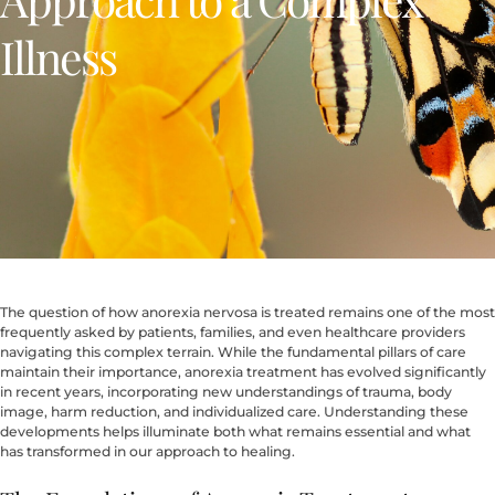
Illness
The question of how anorexia nervosa is treated remains one of the most
frequently asked by patients, families, and even healthcare providers
navigating this complex terrain. While the fundamental pillars of care
maintain their importance, anorexia treatment has evolved significantly
in recent years, incorporating new understandings of trauma, body
image, harm reduction, and individualized care. Understanding these
developments helps illuminate both what remains essential and what
has transformed in our approach to healing.