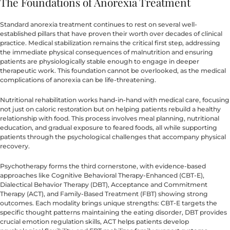
The Foundations of Anorexia Treatment
Standard anorexia treatment continues to rest on several well-
established pillars that have proven their worth over decades of clinical
practice. Medical stabilization remains the critical first step, addressing
the immediate physical consequences of malnutrition and ensuring
patients are physiologically stable enough to engage in deeper
therapeutic work. This foundation cannot be overlooked, as the medical
complications of anorexia can be life-threatening.
Nutritional rehabilitation works hand-in-hand with medical care, focusing
not just on caloric restoration but on helping patients rebuild a healthy
relationship with food. This process involves meal planning, nutritional
education, and gradual exposure to feared foods, all while supporting
patients through the psychological challenges that accompany physical
recovery.
Psychotherapy forms the third cornerstone, with evidence-based
approaches like Cognitive Behavioral Therapy-Enhanced (CBT-E),
Dialectical Behavior Therapy (DBT), Acceptance and Commitment
Therapy (ACT), and Family-Based Treatment (FBT) showing strong
outcomes. Each modality brings unique strengths: CBT-E targets the
specific thought patterns maintaining the eating disorder, DBT provides
crucial emotion regulation skills, ACT helps patients develop