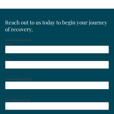
Reach out to us today to begin your journey
of recovery.
Name
(Required)
First
Last
Phone
(Required)
Email
(Required)