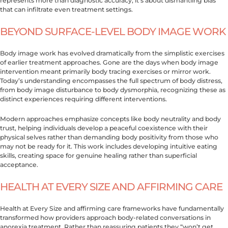
represents more than diagnostic accuracy, it’s about dismantling bias
that can infiltrate even treatment settings.
BEYOND SURFACE-LEVEL BODY IMAGE WORK
Body image work has evolved dramatically from the simplistic exercises
of earlier treatment approaches. Gone are the days when body image
intervention meant primarily body tracing exercises or mirror work.
Today’s understanding encompasses the full spectrum of body distress,
from body image disturbance to body dysmorphia, recognizing these as
distinct experiences requiring different interventions.
Modern approaches emphasize concepts like body neutrality and body
trust, helping individuals develop a peaceful coexistence with their
physical selves rather than demanding body positivity from those who
may not be ready for it. This work includes developing intuitive eating
skills, creating space for genuine healing rather than superficial
acceptance.
HEALTH AT EVERY SIZE AND AFFIRMING CARE
Health at Every Size and affirming care frameworks have fundamentally
transformed how providers approach body-related conversations in
anorexia treatment. Rather than reassuring patients they “won’t get