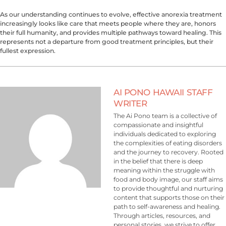
As our understanding continues to evolve, effective anorexia treatment
increasingly looks like care that meets people where they are, honors
their full humanity, and provides multiple pathways toward healing. This
represents not a departure from good treatment principles, but their
fullest expression.
AI PONO HAWAII STAFF
WRITER
The Ai Pono team is a collective of
compassionate and insightful
individuals dedicated to exploring
the complexities of eating disorders
and the journey to recovery. Rooted
in the belief that there is deep
meaning within the struggle with
food and body image, our staff aims
to provide thoughtful and nurturing
content that supports those on their
path to self-awareness and healing.
Through articles, resources, and
personal stories, we strive to offer