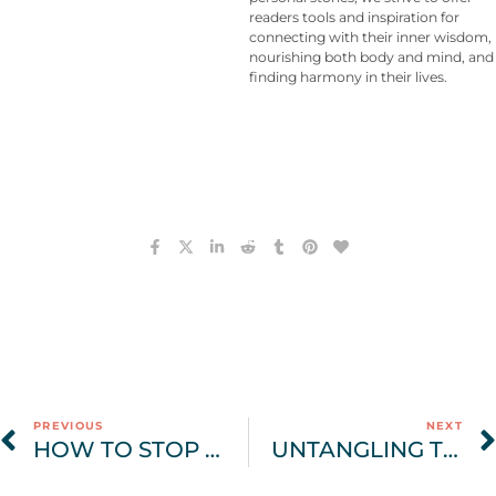
readers tools and inspiration for
connecting with their inner wisdom,
nourishing both body and mind, and
finding harmony in their lives.
PREVIOUS
NEXT
HOW TO STOP BINGE EATING: BREAKING THE CYCLE OF RESTRICTION & SHAME
UNTANGLING THE WEB: UNDERSTANDING BODY IMAGE DISTRESS, BODY DYSMORPHIA, AND BODY DYSMORPHIC DISORDER