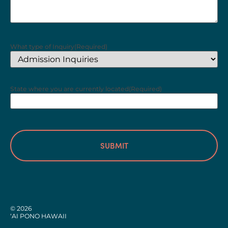
What type of Inquiry
(Required)
State where you are currently located
(Required)
© 2026
‘AI PONO HAWAII