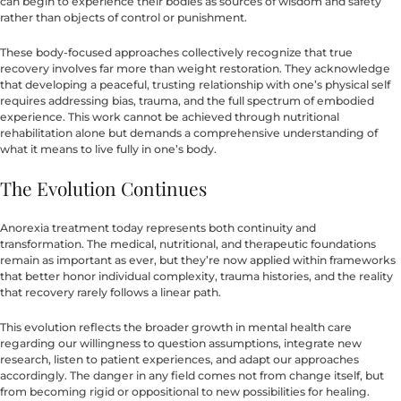
can begin to experience their bodies as sources of wisdom and safety
rather than objects of control or punishment.
These body-focused approaches collectively recognize that true
recovery involves far more than weight restoration. They acknowledge
that developing a peaceful, trusting relationship with one’s physical self
requires addressing bias, trauma, and the full spectrum of embodied
experience. This work cannot be achieved through nutritional
rehabilitation alone but demands a comprehensive understanding of
what it means to live fully in one’s body.
The Evolution Continues
Anorexia treatment today represents both continuity and
transformation. The medical, nutritional, and therapeutic foundations
remain as important as ever, but they’re now applied within frameworks
that better honor individual complexity, trauma histories, and the reality
that recovery rarely follows a linear path.
This evolution reflects the broader growth in mental health care
regarding our willingness to question assumptions, integrate new
research, listen to patient experiences, and adapt our approaches
accordingly. The danger in any field comes not from change itself, but
from becoming rigid or oppositional to new possibilities for healing.