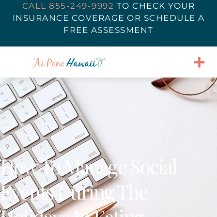
CALL 855-249-9992
TO
CHECK YOUR
INSURANCE COVERAGE
OR SCHEDULE A
FREE ASSESSMENT
How To Manage Social
Events During The
Holidays In Eating