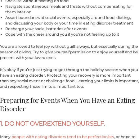
Socialize without fixating on food
Navigate spontaneous meals and treats without compensating for
them later on
Assert boundaries at social events, especially around food, dieting,
and discussing your body or your time in eating disorder treatment
Recharge your social batteries after events
Cope with the cheer around you if you’re not feeling up to it
You are allowed to feel joy without guilt always, but especially during the
season of giving. Try to
give yourself
permission to enjoy yourself and be
present with your loved ones.
It’s okay if you’re just trying to get through the holiday season when you
have an eating disorder. Protecting your recovery is more important
than any social event or challenge food. Learning your limits is important,
and respecting those limits is important too.
Preparing for Events When You Have an Eating
Disorder
1. DO NOT OVEREXTEND YOURSELF.
Many
people with eating disorders tend to be perfectionists
, or hope to