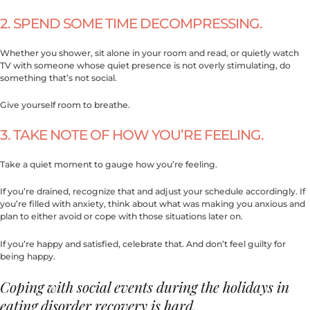
2. SPEND SOME TIME DECOMPRESSING.
Whether you shower, sit alone in your room and read, or quietly watch
TV with someone whose quiet presence is not overly stimulating, do
something that’s not social.
Give yourself room to breathe.
3. TAKE NOTE OF HOW YOU’RE FEELING.
Take a quiet moment to gauge how you’re feeling.
If you’re drained, recognize that and adjust your schedule accordingly. If
you’re filled with anxiety, think about what was making you anxious and
plan to either avoid or cope with those situations later on.
If you’re happy and satisfied, celebrate that. And don’t feel guilty for
being happy.
Coping with social events during the holidays in
eating disorder recovery is hard.