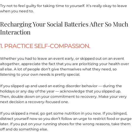
Try not to feel guilty for taking time to yourself. It’s really okay to leave
when you need to.
Recharging Your Social Batteries After So Much
Interaction
1. PRACTICE SELF-COMPASSION.
Whether you had to leave an event early, or skipped out on an event
altogether, appreciate the fact that you are prioritizing your health over
all else. A lot of people don’t give themselves what they need, so
listening to your own needs is pretty special.
If you slipped up and used an eating disorder behavior — during the
holidays or any day of the year — acknowledge that you slipped up.
Then, double down on your commitment to recovery. Make your very
next decision a recovery-focused one.
If you skipped a meal, go get some nutrition in you now. If you binged,
distract yourself now so you don’t follow an urge to restrict food or purge
later. If you put on your running shoes for the wrong reasons, take them
off and do something else.