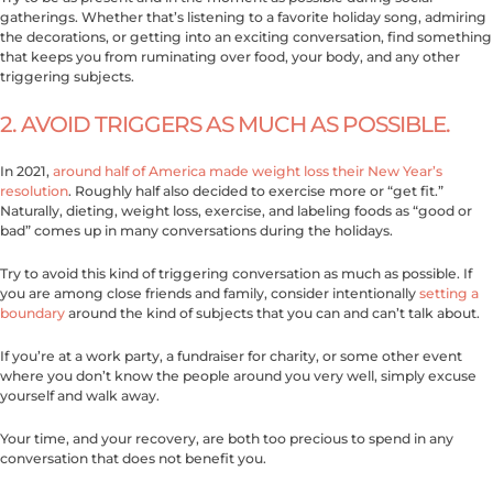
gatherings. Whether that’s listening to a favorite holiday song, admiring
the decorations, or getting into an exciting conversation, find something
that keeps you from ruminating over food, your body, and any other
triggering subjects.
2. AVOID TRIGGERS AS MUCH AS POSSIBLE.
In 2021,
around half of America made weight loss their New Year’s
resolution
. Roughly half also decided to exercise more or “get fit.”
Naturally, dieting, weight loss, exercise, and labeling foods as “good or
bad” comes up in many conversations during the holidays.
Try to avoid this kind of triggering conversation as much as possible. If
you are among close friends and family, consider intentionally
setting a
boundary
around the kind of subjects that you can and can’t talk about.
If you’re at a work party, a fundraiser for charity, or some other event
where you don’t know the people around you very well, simply excuse
yourself and walk away.
Your time, and your recovery, are both too precious to spend in any
conversation that does not benefit you.