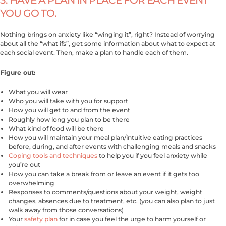
YOU GO TO.
Nothing brings on anxiety like “winging it”, right? Instead of worrying
about all the “what ifs”, get some information about what to expect at
each social event. Then, make a plan to handle each of them.
Figure out:
What you will wear
Who you will take with you for support
How you will get to and from the event
Roughly how long you plan to be there
What kind of food will be there
How you will maintain your meal plan/intuitive eating practices
before, during, and after events with challenging meals and snacks
Coping tools and techniques
to help you if you feel anxiety while
you’re out
How you can take a break from or leave an event if it gets too
overwhelming
Responses to comments/questions about your weight, weight
changes, absences due to treatment, etc. (you can also plan to just
walk away from those conversations)
Your
safety plan
for in case you feel the urge to harm yourself or