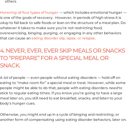
others
Honoring all four types of hunger
— which includes emotional hunger —
is one of the goals of recovery. However, in periods of high stress it is
okay
to fall back to safe foods or lean on the structure of a meal plan. Do
whatever it takes to make sure you’re not restricting food,
overexercising, binging, purging, or engaging in any other behaviors
that can cause an
eating disorder slip, lapse, or relapse
.
4. NEVER, EVER, EVER SKIP MEALS OR SNACKS
TO “PREPARE” FOR A SPECIAL MEAL OR
SNACK.
A
lot
of people — even people without eating disorders — hold off on
eating to “make room for” a special meal or treat. However, while some
people might be able to do that, people with eating disorders
need
to
stick to regular eating times. If you know you’re going to have a large
meal later on, you still need to eat breakfast, snacks, and listen to your
body’s hunger cues.
Otherwise, you might end up in a cycle of binging and restricting, or
another form of compensating using eating disorder behaviors, later on.