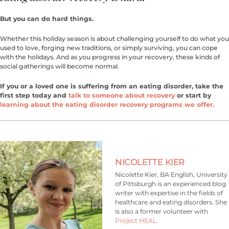
But you can do hard things.
Whether this holiday season is about challenging yourself to do what you
used to love, forging new traditions, or simply surviving, you can cope
with the holidays. And as you progress in your recovery, these kinds of
social gatherings will become normal.
If you or a loved one is suffering from an eating disorder, take the
first step today and
talk to someone about recovery
or start by
learning about the eating disorder recovery programs we offer.
NICOLETTE KIER
Nicolette Kier, BA English, University
of Pittsburgh is an experienced blog
writer with expertise in the fields of
healthcare and eating disorders. She
is also a former volunteer with
Project HEAL
.