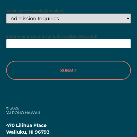
What type of Inquiry
(Required)
State where you are currently located
(Required)
© 2026
‘AI PONO HAWAII
470 Lilihua Place
Wailuku, HI 96793