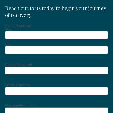
Reach out to us today to begin your journey
of recovery.
Name
(Required)
First
Last
Phone
(Required)
Email
(Required)
Message
(Required)