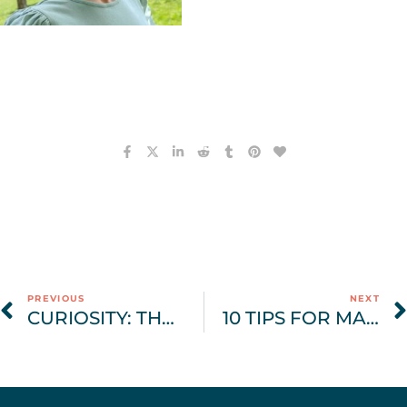
PREVIOUS
NEXT
CURIOSITY: THE ‘SECRET SAUCE’ OF EATING DISORDER RECOVERY
10 TIPS FOR MAINTAINING EATING DISORDER RECOVERY DURING THE HOLIDAYS