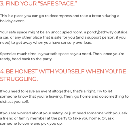
3. FIND YOUR “SAFE SPACE.”
This is a place you can go to decompress and take a breath during a
holiday event.
Your safe space might be an unoccupied room, a porch/pathway outside,
a car, or any other place that is safe for you (and a support person, if you
need) to get away when you have sensory overload.
Spend as much time in your safe space as you need. Then, once you’re
ready, head back to the party.
4. BE HONEST WITH YOURSELF WHEN YOU’RE
STRUGGLING.
If you need to leave an event altogether, that’s alright. Try to let
someone know that you’re leaving. Then, go home and do something to
distract yourself.
If you are worried about your safety, or just need someone with you, ask
a friend or family member at the party to take you home. Or, ask
someone to come and pick you up.