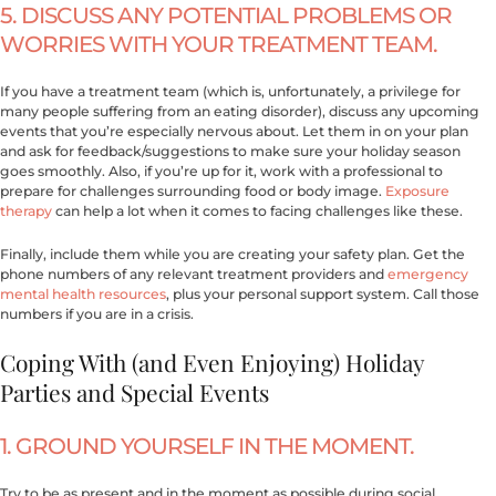
5. DISCUSS ANY POTENTIAL PROBLEMS OR
WORRIES WITH YOUR TREATMENT TEAM.
If you have a treatment team (which is, unfortunately, a privilege for
many people suffering from an eating disorder), discuss any upcoming
events that you’re especially nervous about. Let them in on your plan
and ask for feedback/suggestions to make sure your holiday season
goes smoothly. Also, if you’re up for it, work with a professional to
prepare for challenges surrounding food or body image.
Exposure
therapy
can help a lot when it comes to facing challenges like these.
Finally, include them while you are creating your safety plan. Get the
phone numbers of any relevant treatment providers and
emergency
mental health resources
, plus your personal support system. Call those
numbers if you are in a crisis.
Coping With (and Even Enjoying) Holiday
Parties and Special Events
1. GROUND YOURSELF IN THE MOMENT.
Try to be as present and in the moment as possible during social