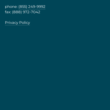
phone:
(855) 249-9992
fax: (888) 972-7042
Privacy Policy