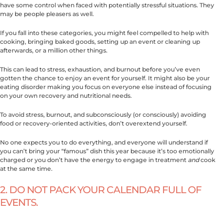
have some control when faced with potentially stressful situations. They
may be people pleasers as well.
If you fall into these categories, you might feel compelled to help with
cooking, bringing baked goods, setting up an event or cleaning up
afterwards, or a million other things.
This can lead to stress, exhaustion, and burnout before you’ve even
gotten the chance to enjoy an event for yourself. It might also be your
eating disorder making you focus on everyone else instead of focusing
on your own recovery and nutritional needs.
To avoid stress, burnout, and subconsciously (or consciously) avoiding
food or recovery-oriented activities, don’t overextend yourself.
No one expects you to do everything, and everyone will understand if
you can’t bring your “famous” dish this year because it’s too emotionally
charged or you don’t have the energy to engage in treatment
and
cook
at the same time.
2. DO NOT PACK YOUR CALENDAR FULL OF
EVENTS.