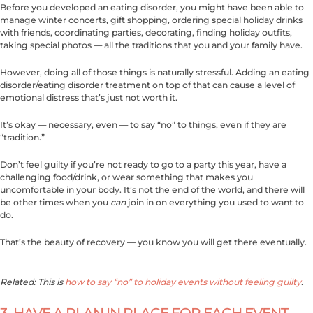
Before you developed an eating disorder, you might have been able to
manage winter concerts, gift shopping, ordering special holiday drinks
with friends, coordinating parties, decorating, finding holiday outfits,
taking special photos — all the traditions that you and your family have.
However, doing all of those things is naturally stressful. Adding an eating
disorder/eating disorder treatment on top of that can cause a level of
emotional distress that’s just not worth it.
It’s okay — necessary, even — to say “no” to things, even if they are
“tradition.”
Don’t feel guilty if you’re not ready to go to a party this year, have a
challenging food/drink, or wear something that makes you
uncomfortable in your body. It’s not the end of the world, and there will
be other times when you
can
join in on everything you used to want to
do.
That’s the beauty of recovery — you know you will get there eventually.
Related: This is
how to say “no” to holiday events without feeling guilty
.
3. HAVE A PLAN IN PLACE FOR EACH EVENT