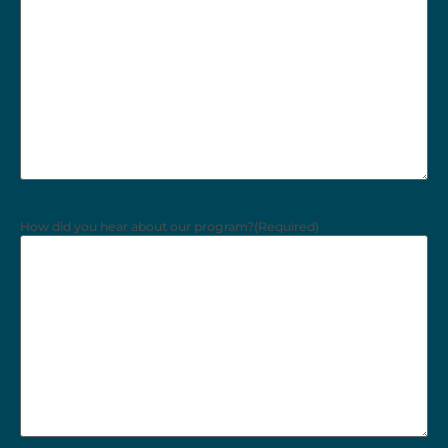
How did you hear about our program?
(Required)