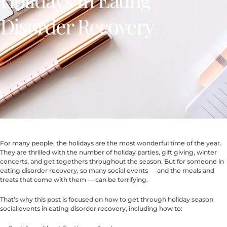
Disorder Recovery
For many people, the holidays are the most wonderful time of the year.
They are thrilled with the number of holiday parties, gift giving, winter
concerts, and get togethers throughout the season. But for someone in
eating disorder recovery, so many social events — and the meals and
treats that come with them — can be terrifying.
That’s why this post is focused on how to get through holiday season
social events in eating disorder recovery, including how to: