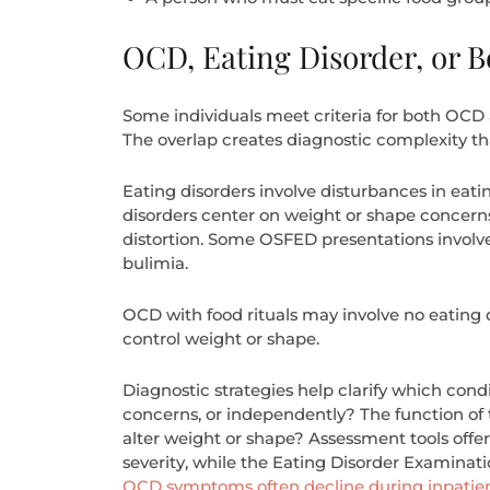
OCD, Eating Disorder, or B
Some individuals meet criteria for both OCD a
The overlap creates diagnostic complexity th
Eating disorders involve disturbances in eatin
disorders center on weight or shape concerns.
distortion. Some OSFED presentations involve
bulimia.
OCD with food rituals may involve no eating d
control weight or shape.
Diagnostic strategies help clarify which con
concerns, or independently? The function of t
alter weight or shape? Assessment tools off
severity, while the Eating Disorder Examinat
OCD symptoms often decline during inpatie