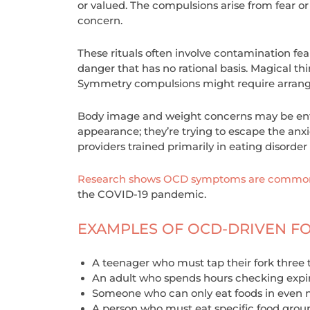
or valued. The compulsions arise from fear or
concern.
These rituals often involve contamination f
danger that has no rational basis. Magical th
Symmetry compulsions might require arrangin
Body image and weight concerns may be enti
appearance; they’re trying to escape the anxi
providers trained primarily in eating disorde
Research shows OCD symptoms are common 
the COVID-19 pandemic.
EXAMPLES OF OCD-DRIVEN F
A teenager who must tap their fork three 
An adult who spends hours checking expi
Someone who can only eat foods in even 
A person who must eat specific food group