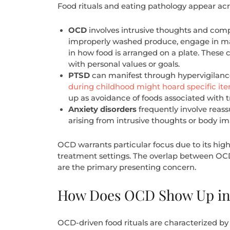
Food rituals and eating pathology appear acr
OCD
involves intrusive thoughts and com
improperly washed produce, engage in magi
in how food is arranged on a plate. These
with personal values or goals.
PTSD
can manifest through hypervigilance
during childhood might hoard specific ite
up as avoidance of foods associated with 
Anxiety disorders
frequently involve reas
arising from intrusive thoughts or body i
OCD warrants particular focus due to its hig
treatment settings. The overlap between OCD 
are the primary presenting concern.
How Does OCD Show Up in 
OCD-driven food rituals are characterized by 