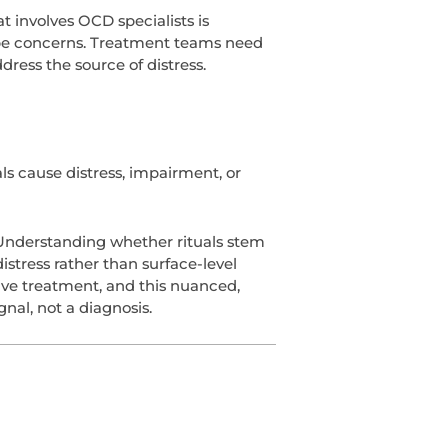
t involves OCD specialists is
hape concerns. Treatment teams need
ress the source of distress.
s cause distress, impairment, or
. Understanding whether rituals stem
istress rather than surface-level
ive treatment, and this nuanced,
nal, not a diagnosis.