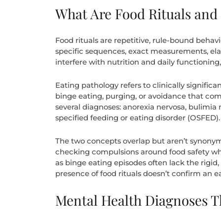
What Are Food Rituals and
Food rituals are repetitive, rule-bound behav
specific sequences, exact measurements, elab
interfere with nutrition and daily functioning, o
Eating pathology refers to clinically signific
binge eating, purging, or avoidance that com
several diagnoses: anorexia nervosa, bulimia 
specified feeding or eating disorder (OSFED).
The two concepts overlap but aren’t synonym
checking compulsions around food safety whil
as binge eating episodes often lack the rigid,
presence of food rituals doesn’t confirm an ea
Mental Health Diagnoses T