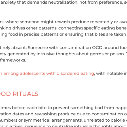
 anxiety that demands neutralization, not from preference, s
ears, where someone might rewash produce repeatedly or avo
inking drives other patterns, connecting specific eating beh
g food in precise patterns or ensuring that bites are taken
rely absent. Someone with contamination OCD around food is
ety generated by intrusive thoughts about germs or poison. T
r frameworks.
among adolescents with disordered eating
, with notable 
OOD RITUALS
times before each bite to prevent something bad from happe
ration dates and rewashing produce due to contamination o
numbers or symmetrical arrangements, unrelated to calorie
s in a fixed sequence to neutralize intrusive thoughts abou