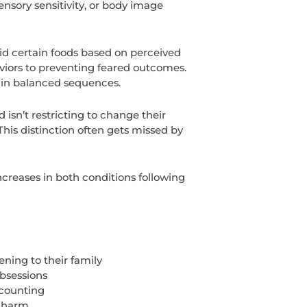
ensory sensitivity, or body image
id certain foods based on perceived
aviors to preventing feared outcomes.
 in balanced sequences.
n’t restricting to change their
his distinction often gets missed by
increases in both conditions following
ning to their family
bsessions
 counting
t harm