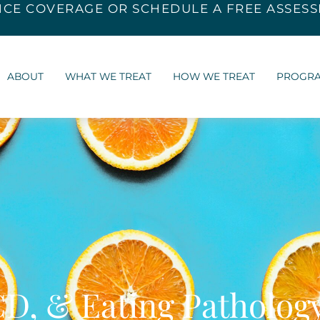
NCE COVERAGE
OR SCHEDULE A FREE ASSES
ABOUT
WHAT WE TREAT
HOW WE TREAT
PROGR
CD, & Eating Patholog