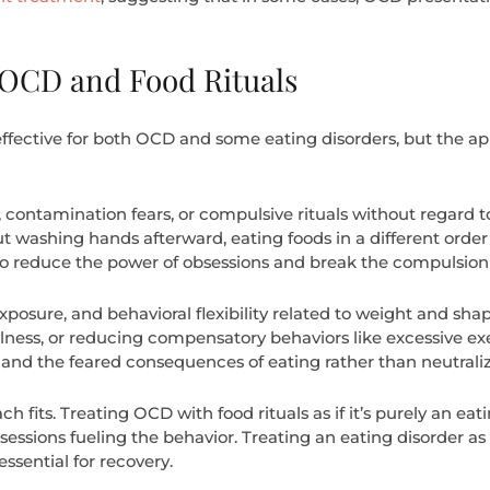
 OCD and Food Rituals
fective for both OCD and some eating disorders, but the appl
 contamination fears, or compulsive rituals without regard
t washing hands afterward, eating foods in a different ord
 to reduce the power of obsessions and break the compulsion 
posure, and behavioral flexibility related to weight and sh
ullness, or reducing compensatory behaviors like excessive exe
e and the feared consequences of eating rather than neutraliz
fits. Treating OCD with food rituals as if it’s purely an ea
sessions fueling the behavior. Treating an eating disorder as i
ssential for recovery.