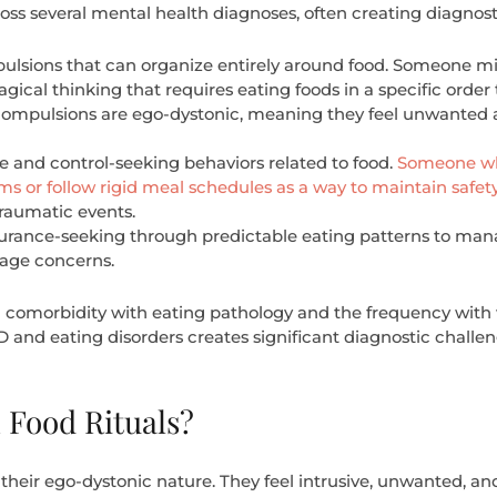
oss several mental health diagnoses, often creating diagnos
pulsions that can organize entirely around food. Someone m
cal thinking that requires eating foods in a specific orde
 compulsions are ego-dystonic, meaning they feel unwanted a
 and control-seeking behaviors related to food.
Someone who
ms or follow rigid meal schedules as a way to maintain safet
traumatic events.
surance-seeking through predictable eating patterns to mana
mage concerns.
h comorbidity with eating pathology and the frequency with w
and eating disorders creates significant diagnostic challeng
Food Rituals?
their ego-dystonic nature. They feel intrusive, unwanted, and