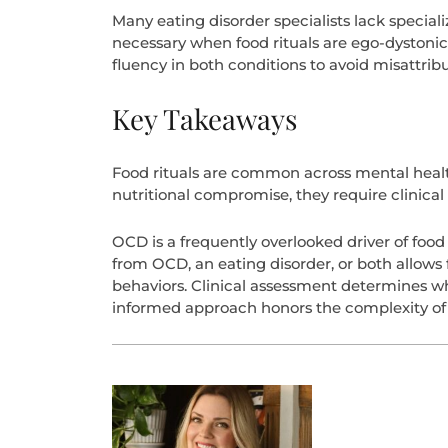
Many eating disorder specialists lack special
necessary when food rituals are ego-dystoni
fluency in both conditions to avoid misattrib
Key Takeaways
Food rituals are common across mental health
nutritional compromise, they require clinical 
OCD is a frequently overlooked driver of foo
from OCD, an eating disorder, or both allows f
behaviors. Clinical assessment determines wh
informed approach honors the complexity of th