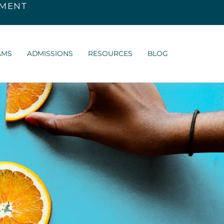
SMENT
AMS
ADMISSIONS
RESOURCES
BLOG
y