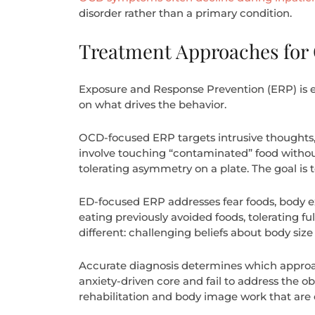
disorder rather than a primary condition.
Treatment Approaches for
Exposure and Response Prevention (ERP) is ef
on what drives the behavior.
OCD-focused ERP targets intrusive thoughts,
involve touching “contaminated” food withou
tolerating asymmetry on a plate. The goal is
ED-focused ERP addresses fear foods, body ex
eating previously avoided foods, tolerating f
different: challenging beliefs about body siz
Accurate diagnosis determines which approach 
anxiety-driven core and fail to address the ob
rehabilitation and body image work that are e