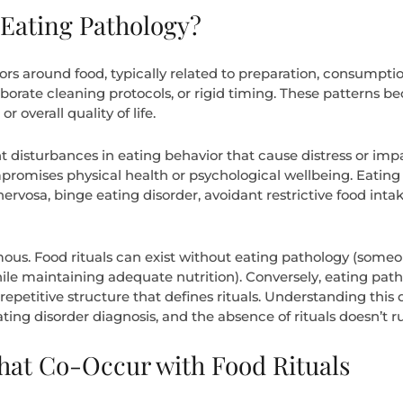
 Eating Pathology?
iors around food, typically related to preparation, consumpti
orate cleaning protocols, or rigid timing. These patterns be
r overall quality of life.
ant disturbances in eating behavior that cause distress or impa
promises physical health or psychological wellbeing. Eatin
nervosa, binge eating disorder, avoidant restrictive food inta
ous. Food rituals can exist without eating pathology (som
e maintaining adequate nutrition). Conversely, eating pathol
 repetitive structure that defines rituals. Understanding this
ting disorder diagnosis, and the absence of rituals doesn’t r
hat Co-Occur with Food Rituals