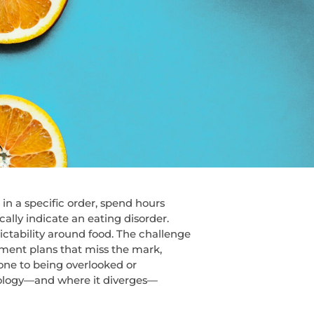
n a specific order, spend hours
cally indicate an eating disorder.
ictability around food. The challenge
tment plans that miss the mark,
rone to being overlooked or
hology—and where it diverges—