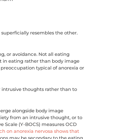
superficially resembles the other.
g, or avoidance. Not all eating
st in eating rather than body image
preoccupation typical of anorexia or
 intrusive thoughts rather than to
 emerge alongside body image
ety from an intrusive thought, or to
sive Scale (Y-BOCS) measures OCD
ch on anorexia nervosa shows that
ions may be secondary to the eating