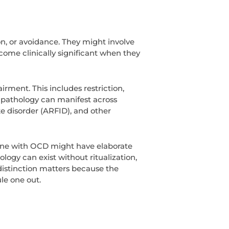
on, or avoidance. They might involve
come clinically significant when they
irment. This includes restriction,
g pathology can manifest across
ke disorder (ARFID), and other
eone with OCD might have elaborate
ogy can exist without ritualization,
 distinction matters because the
ule one out.