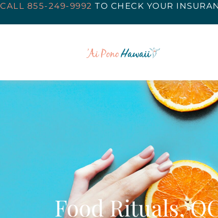
CALL 855-249-9992
TO
CHECK YOUR INSURA
Food Rituals, O