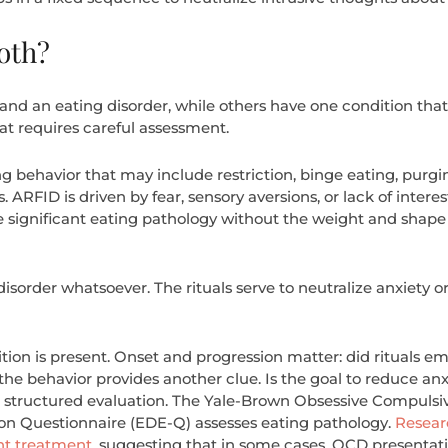
oth?
nd an eating disorder, while others have one condition that 
at requires careful assessment.
g behavior that may include restriction, binge eating, purgin
 ARFID is driven by fear, sensory aversions, or lack of intere
 significant eating pathology without the weight and shape 
isorder whatsoever. The rituals serve to neutralize anxiety or
dition is present. Onset and progression matter: did rituals
he behavior provides another clue. Is the goal to reduce anxi
er structured evaluation. The Yale-Brown Obsessive Compul
ion Questionnaire (EDE-Q) assesses eating pathology.
Resear
nt treatment
, suggesting that in some cases, OCD presentat