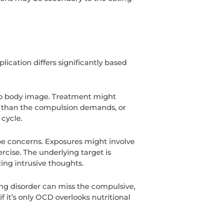
ication differs significantly based
 to body image. Treatment might
er than the compulsion demands, or
cycle.
ape concerns. Exposures might involve
rcise. The underlying target is
ing intrusive thoughts.
ting disorder can miss the compulsive,
f it’s only OCD overlooks nutritional