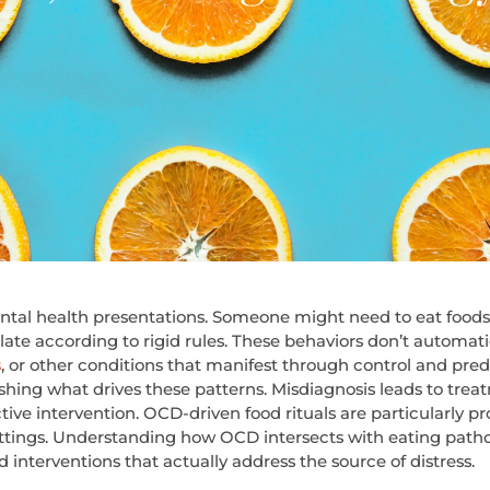
tal health presentations. Someone might need to eat foods i
late according to rigid rules. These behaviors don’t automati
s
, or other conditions that manifest through control and pred
uishing what drives these patterns.
Misdiagnosis leads to trea
ctive intervention. OCD-driven food rituals are particularly p
settings. Understanding how OCD intersects with eating pat
interventions that actually address the source of distress.