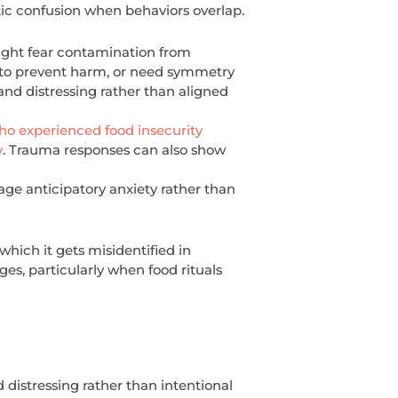
tic confusion when behaviors overlap.
ight fear contamination from
r to prevent harm, or need symmetry
nd distressing rather than aligned
 experienced food insecurity
y
. Trauma responses can also show
ge anticipatory anxiety rather than
hich it gets misidentified in
es, particularly when food rituals
 distressing rather than intentional