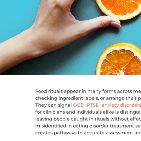
Food rituals appear in many forms across men
checking ingredient labels, or arrange their p
They can signal
OCD, PTSD, anxiety disorder
for clinicians and individuals alike is disting
leaving people caught in rituals without effe
misidentified in eating disorder treatment 
creates pathways to accurate assessment and 