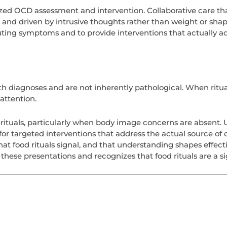
ized OCD assessment and intervention. Collaborative care tha
c and driven by intrusive thoughts rather than weight or s
uting symptoms and to provide interventions that actually add
 diagnoses and are not inherently pathological. When ritual
attention.
d rituals, particularly when body image concerns are absent
or targeted interventions that address the actual source of d
at food rituals signal, and that understanding shapes effect
ese presentations and recognizes that food rituals are a sig