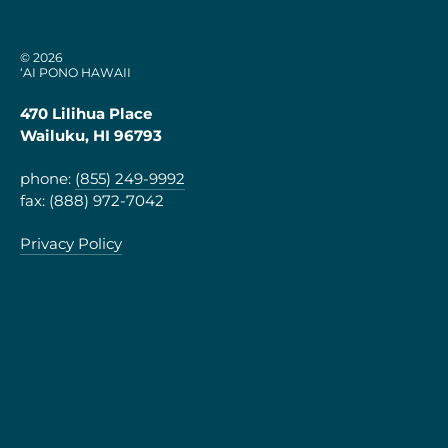
© 2026
‘AI PONO HAWAII
470 Lilihua Place
Wailuku, HI 96793
phone:
(855) 249-9992
fax: (888) 972-7042
Privacy Policy