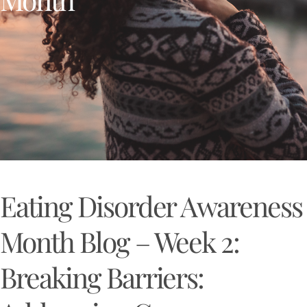
Eating Disorder Awareness
Month Blog – Week 2:
Breaking Barriers: