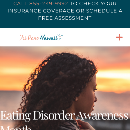
CALL 855-249-9992
TO
CHECK YOUR
INSURANCE COVERAGE
OR SCHEDULE A
FREE ASSESSMENT
Eating Disorder Awareness
Month