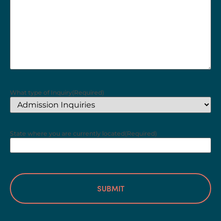
What type of Inquiry
(Required)
State where you are currently located
(Required)