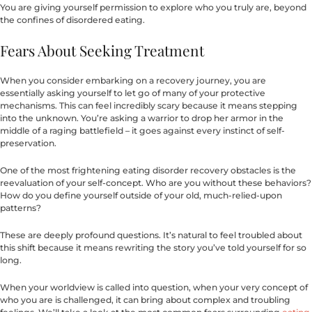
You are giving yourself permission to explore who you truly are, beyond
the confines of disordered eating.
Fears About Seeking Treatment
When you consider embarking on a recovery journey, you are
essentially asking yourself to let go of many of your protective
mechanisms. This can feel incredibly scary because it means stepping
into the unknown. You’re asking a warrior to drop her armor in the
middle of a raging battlefield – it goes against every instinct of self-
preservation.
One of the most frightening eating disorder recovery obstacles is the
reevaluation of your self-concept. Who are you without these behaviors?
How do you define yourself outside of your old, much-relied-upon
patterns?
These are deeply profound questions. It’s natural to feel troubled about
this shift because it means rewriting the story you’ve told yourself for so
long.
When your worldview is called into question, when your very concept of
who you are is challenged, it can bring about complex and troubling