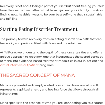
Recovery is not about losing a part of yourself but about freeing yourself
from the destructive patterns that have hijacked your identity. It’s about
finding new, healthier ways to be your best self – one that is sustainable
and fulfilling.
Starting Eating Disorder Treatment
The journey toward recovery from an eating disorder is a path that can
feel rocky and perilous, filled with fears and uncertainties.
At ‘Ai Pono, we understand the depth of these uncertainties and offer a
unique approach to recovery, one that incorporates the sacred concept
of mana into evidence-based treatment modalities in our in-patient and
virtual intensive outpatient
programs.
THE SACRED CONCEPT OF MANA
Mana is a powerful and deeply rooted concept in Hawaiian culture. It
represents a spiritual energy and healing force that flows through all
living things.
Mana speaks to the essence of who you are, connecting you to a source