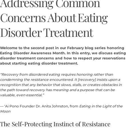
Addressing Common
Concerns About Eating
Disorder Treatment
Welcome to the second post in our February blog series honoring
Eating Disorder Awareness Month. In this entry, we discuss eating
disorder treatment concerns and how to respect your reservations
about starting eating disorder treatment.
“Recovery from disordered eating requires honoring rather than
condemning the resistance encountered. It [recovery] insists upon a
recognition that any behavior that slows, stalls, or creates obstacles in
the path toward recovery has meaning and a purpose that can be
valuable, even essential.”
— ‘Ai Pono Founder Dr. Anita Johnston, from
Eating in the Light of the
Moon
The Self-Protecting Instinct of Resistance