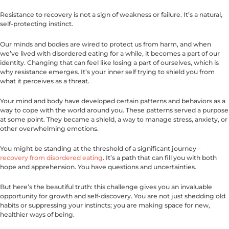
Resistance to recovery is not a sign of weakness or failure. It’s a natural,
self-protecting instinct.
Our minds and bodies are wired to protect us from harm, and when
we’ve lived with disordered eating for a while, it becomes a part of our
identity. Changing that can feel like losing a part of ourselves, which is
why resistance emerges. It’s your inner self trying to shield you from
what it perceives as a threat.
Your mind and body have developed certain patterns and behaviors as a
way to cope with the world around you. These patterns served a purpose
at some point. They became a shield, a way to manage stress, anxiety, or
other overwhelming emotions.
You might be standing at the threshold of a significant journey –
recovery from disordered eating
. It’s a path that can fill you with both
hope and apprehension. You have questions and uncertainties.
But here’s the beautiful truth: this challenge gives you an invaluable
opportunity for growth and self-discovery. You are not just shedding old
habits or suppressing your instincts; you are making space for new,
healthier ways of being.