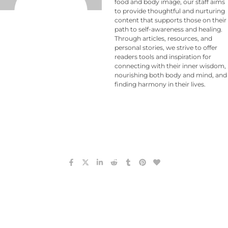
food and body image, our staff aims
to provide thoughtful and nurturing
content that supports those on their
path to self-awareness and healing.
Through articles, resources, and
personal stories, we strive to offer
readers tools and inspiration for
connecting with their inner wisdom,
nourishing both body and mind, and
finding harmony in their lives.