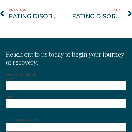
PREVIOUS
NEXT
EATING DISORDER AWARENESS MONTH | FINDING PEACE IN RECOVERY
EATING DISORDER AWARENESS MONTH BLOG | THE COMPREHENSIVE TREATMENT APPROACH
Reach out to us today to begin your journey
of recovery.
Name
(Required)
First
Last
Phone
(Required)