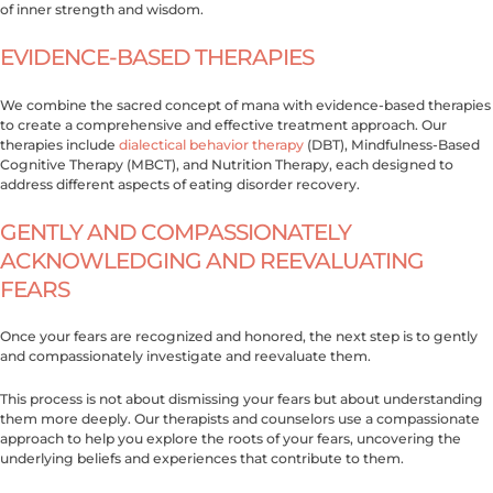
of inner strength and wisdom.
EVIDENCE-BASED THERAPIES
We combine the sacred concept of mana with evidence-based therapies
to create a comprehensive and effective treatment approach. Our
therapies include
dialectical behavior therapy
(DBT), Mindfulness-Based
Cognitive Therapy (MBCT), and Nutrition Therapy, each designed to
address different aspects of eating disorder recovery.
GENTLY AND COMPASSIONATELY
ACKNOWLEDGING AND REEVALUATING
FEARS
Once your fears are recognized and honored, the next step is to gently
and compassionately investigate and reevaluate them.
This process is not about dismissing your fears but about understanding
them more deeply. Our therapists and counselors use a compassionate
approach to help you explore the roots of your fears, uncovering the
underlying beliefs and experiences that contribute to them.