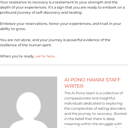
Your resistance to recovery is a testament to your strength and the
depth of your experiences. It’s a sign that you are ready to embark on a
profound journey of self-discovery and healing.
Embrace your reservations, honor your experiences, and trust in your
ability to grow.
You are not alone, and your journey is powerful evidence of the
resilience of the human spirit.
When you’re ready,
we’re here
.
AI PONO HAWAII STAFF
WRITER
The Ai Pono team is a collective of
compassionate and insightful
individuals dedicated to exploring
the complexities of eating disorders
and the journey to recovery. Rooted
in the belief that there is deep
meaning within the struggle with