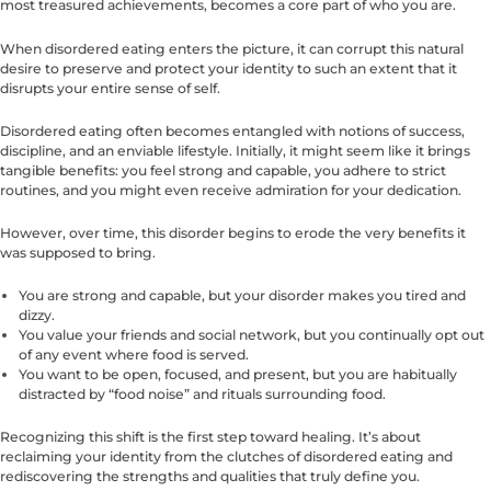
most treasured achievements, becomes a core part of who you are.
When disordered eating enters the picture, it can corrupt this natural
desire to preserve and protect your identity to such an extent that it
disrupts your entire sense of self.
Disordered eating often becomes entangled with notions of success,
discipline, and an enviable lifestyle. Initially, it might seem like it brings
tangible benefits: you feel strong and capable, you adhere to strict
routines, and you might even receive admiration for your dedication.
However, over time, this disorder begins to erode the very benefits it
was supposed to bring.
You are strong and capable, but your disorder makes you tired and
dizzy.
You value your friends and social network, but you continually opt out
of any event where food is served.
You want to be open, focused, and present, but you are habitually
distracted by “food noise” and rituals surrounding food.
Recognizing this shift is the first step toward healing. It’s about
reclaiming your identity from the clutches of disordered eating and
rediscovering the strengths and qualities that truly define you.