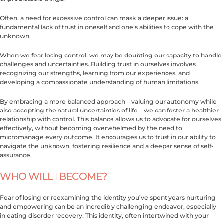
Often, a need for excessive control can mask a deeper issue: a
fundamental lack of trust in oneself and one’s abilities to cope with the
unknown.
When we fear losing control, we may be doubting our capacity to handle
challenges and uncertainties. Building trust in ourselves involves
recognizing our strengths, learning from our experiences, and
developing a compassionate understanding of human limitations.
By embracing a more balanced approach – valuing our autonomy while
also accepting the natural uncertainties of life – we can foster a healthier
relationship with control. This balance allows us to advocate for ourselves
effectively, without becoming overwhelmed by the need to
micromanage every outcome. It encourages us to trust in our ability to
navigate the unknown, fostering resilience and a deeper sense of self-
assurance.
WHO WILL I BECOME?
Fear of losing or reexamining the identity you’ve spent years nurturing
and empowering can be an incredibly challenging endeavor, especially
in eating disorder recovery. This identity, often intertwined with your