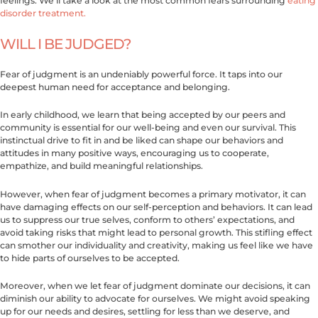
feelings. We’ll take a look at the most common fears surrounding
eating
disorder treatment.
WILL I BE JUDGED?
Fear of judgment is an undeniably powerful force. It taps into our
deepest human need for acceptance and belonging.
In early childhood, we learn that being accepted by our peers and
community is essential for our well-being and even our survival. This
instinctual drive to fit in and be liked can shape our behaviors and
attitudes in many positive ways, encouraging us to cooperate,
empathize, and build meaningful relationships.
However, when fear of judgment becomes a primary motivator, it can
have damaging effects on our self-perception and behaviors. It can lead
us to suppress our true selves, conform to others’ expectations, and
avoid taking risks that might lead to personal growth. This stifling effect
can smother our individuality and creativity, making us feel like we have
to hide parts of ourselves to be accepted.
Moreover, when we let fear of judgment dominate our decisions, it can
diminish our ability to advocate for ourselves. We might avoid speaking
up for our needs and desires, settling for less than we deserve, and