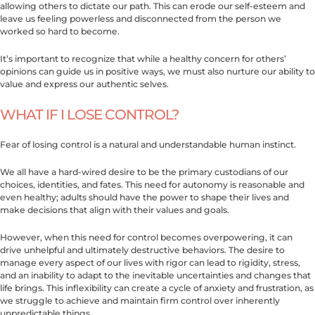
allowing others to dictate our path. This can erode our self-esteem and
leave us feeling powerless and disconnected from the person we
worked so hard to become.
It’s important to recognize that while a healthy concern for others’
opinions can guide us in positive ways, we must also nurture our ability to
value and express our authentic selves.
WHAT IF I LOSE CONTROL?
Fear of losing control is a natural and understandable human instinct.
We all have a hard-wired desire to be the primary custodians of our
choices, identities, and fates. This need for autonomy is reasonable and
even healthy; adults should have the power to shape their lives and
make decisions that align with their values and goals.
However, when this need for control becomes overpowering, it can
drive unhelpful and ultimately destructive behaviors. The desire to
manage every aspect of our lives with rigor can lead to rigidity, stress,
and an inability to adapt to the inevitable uncertainties and changes that
life brings. This inflexibility can create a cycle of anxiety and frustration, as
we struggle to achieve and maintain firm control over inherently
unpredictable things.