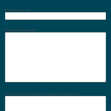
Email
(Required)
Message
(Required)
How did you hear about our program?
(Required)