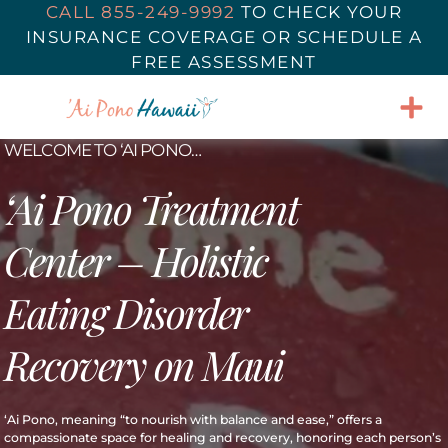
CALL 855-249-9992
TO
CHECK YOUR
INSURANCE COVERAGE
OR SCHEDULE A
FREE ASSESSMENT
WELCOME TO ‘AI PONO…
‘Ai Pono Treatment
Center – Holistic
Eating Disorder
Recovery on Maui
‘Ai Pono, meaning “to nourish with balance and ease,” offers a
compassionate space for healing and recovery, honoring each person’s