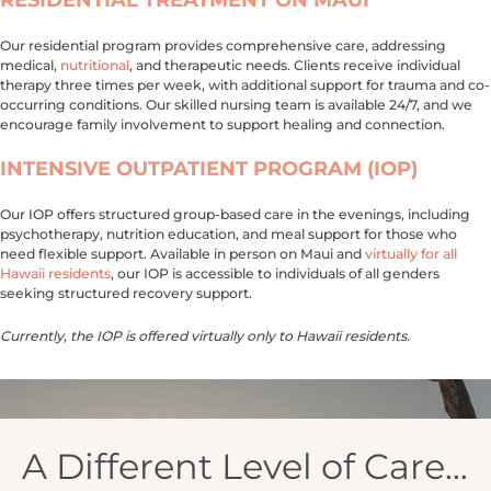
Our residential program provides comprehensive care, addressing
medical,
nutritional
, and therapeutic needs. Clients receive individual
therapy three times per week, with additional support for trauma and co-
occurring conditions. Our skilled nursing team is available 24/7, and we
encourage family involvement to support healing and connection.
INTENSIVE OUTPATIENT PROGRAM (IOP)
Our IOP offers structured group-based care in the evenings, including
psychotherapy, nutrition education, and meal support for those who
need flexible support. Available in person on Maui and
virtually for all
Hawaii residents
, our IOP is accessible to individuals of all genders
seeking structured recovery support.
Currently, the IOP is offered virtually only to Hawaii residents.
A Different Level of Care…