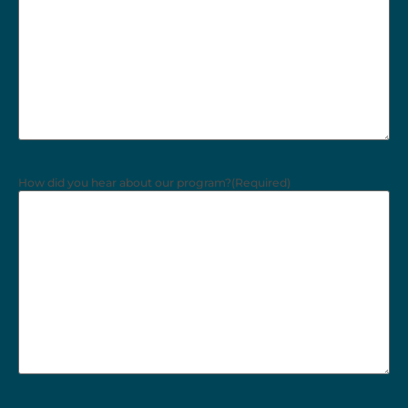
How did you hear about our program?
(Required)