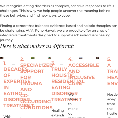
We recognize eating disorders as complex, adaptive responses to life’s
challenges. This is why we help people uncover the meaning behind
these behaviors and find new ways to cope.
Finding a center that balances evidence-based and holistic therapies can
be challenging. At ‘Ai Pono Hawaii, we are proud to offer an array of
integrative treatments designed to support each individual’s healing
journey.
Here is what makes us different:
2.
4.
5.
1.
3.
SPECIALIZED
ACCESSIBLE
A
DECADES
TRULY
SUPPORT
AND
TRA
OF
HOLISTIC
FOR
INCLUSIVE
HEA
EXPERTISE
RESIDENTIAL
TRAUMA
CARE
ENV
IN
EATING
AND
EATING
DISORDER
We
Nestl
CO-
DISORDER
TREATMENT
strive
away
OCCURRING
to
from
TREATMENT
CONDITIONS
make
the
Healing
our
hustle
extends
With