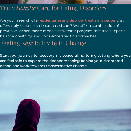
Truly
Holistic
Care for Eating Disorders
Are you in search of a
residential eating disorder treatment center
that
offers truly holistic, evidence-based care? We offer a combination of
proven, evidence-based modalities within a program that also supports
balance, creativity, and unique therapeutic approaches.
Feeling
Safe
to Invite in Change
Start your journey to recovery in a peaceful, nurturing setting where you
can feel safe to explore the deeper meaning behind your disordered
eating and work towards transformative change.