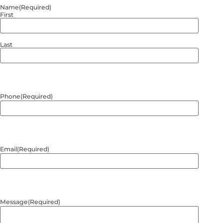
Name
(Required)
First
Last
Phone
(Required)
Email
(Required)
Message
(Required)