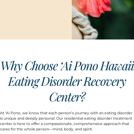
Why Choose ‘Ai Pono Hawaii
Eating Disorder Recovery
Center?
At ‘Ai Pono, we know that each person’s journey with an eating disorder
is unique and deeply personal. Our residential eating disorder treatment
center is here to offer a compassionate, comprehensive approach that
cares for the whole person—mind, body, and spirit.