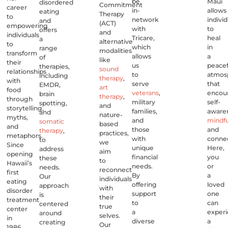
be
Maui
disordered
Commitment
career
in-
allows
eating
Therapy
to
network
individ
and
(ACT)
empowering
with
to
offers
and
individuals
Tricare,
heal
a
alternative
to
which
in
range
modalities
transform
allows
a
of
like
their
us
peacef
therapies,
sound
relationships
to
atmos
including
therapy
,
with
serve
that
EMDR,
art
food
veterans
,
encou
brain
therapy
,
through
military
self-
spotting,
and
storytelling,
families,
aware
and
nature-
myths,
and
mindf
somatic
based
and
those
and
therapy
,
practices,
metaphors.
with
connec
to
we
Since
unique
Here,
address
aim
opening
financial
you
these
to
Hawaii’s
needs.
or
needs.
reconnect
first
By
a
Our
individuals
eating
offering
loved
approach
with
disorder
support
one
is
their
treatment
to
can
centered
true
center
a
exper
around
selves.
in
diverse
a
creating
Our
1986,