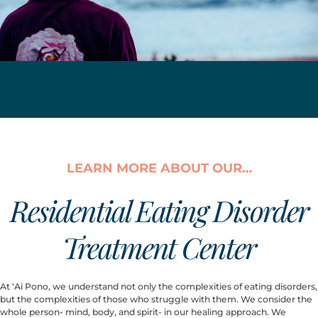
LEARN MORE ABOUT OUR…
Residential Eating Disorder
Treatment Center
At ‘Ai Pono, we understand not only the complexities of eating disorders, 
but the complexities of those who struggle with them. We consider the 
whole person- mind, body, and spirit- in our healing approach. We 