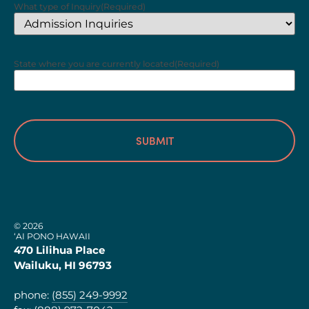
What type of Inquiry
(Required)
State where you are currently located
(Required)
© 2026
‘AI PONO HAWAII
470 Lilihua Place
Wailuku, HI 96793
phone:
(855) 249-9992