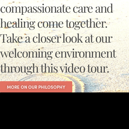
compassionate care and
healing come together.
Take a closer look at our
welcoming environment
through this video tour.
MORE ON OUR PHILOSOPHY