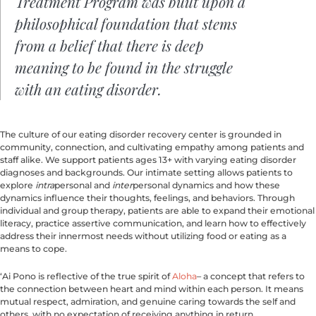
Treatment Program was built upon a
philosophical foundation that stems
from a belief that there is deep
meaning to be found in the struggle
with an eating disorder.
The culture of our eating disorder recovery center is grounded in
community, connection, and cultivating empathy among patients and
staff alike. We support patients ages 13+ with varying eating disorder
diagnoses and backgrounds. Our intimate setting allows patients to
explore
intra
personal and
inter
personal dynamics and how these
dynamics influence their thoughts, feelings, and behaviors. Through
individual and group therapy, patients are able to expand their emotional
literacy, practice assertive communication, and learn how to effectively
address their innermost needs without utilizing food or eating as a
means to cope.
‘Ai Pono is reflective of the true spirit of
Aloha
– a concept that refers to
the connection between heart and mind within each person. It means
mutual respect, admiration, and genuine caring towards the self and
others, with no expectation of receiving anything in return.