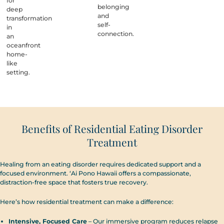
for
belonging
deep
and
transformation
self-
in
connection.
an
oceanfront
home-
like
setting.
Benefits of Residential Eating Disorder
Treatment
Healing from an eating disorder requires dedicated support and a
focused environment. ‘Ai Pono Hawaii offers a compassionate,
distraction-free space that fosters true recovery.
Here’s how residential treatment can make a difference:
Intensive, Focused Care
– Our immersive program reduces relapse