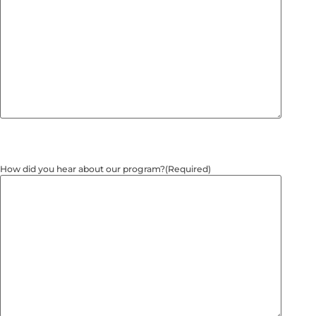
How did you hear about our program?
(Required)