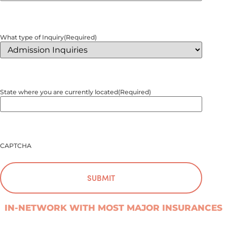
What type of Inquiry
(Required)
State where you are currently located
(Required)
CAPTCHA
IN-NETWORK WITH MOST MAJOR INSURANCES