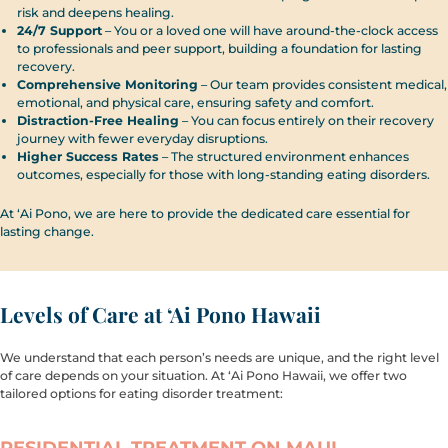
risk and deepens healing.
24/7 Support
– You or a loved one will have around-the-clock access
to professionals and peer support, building a foundation for lasting
recovery.
Comprehensive Monitoring
– Our team provides consistent medical,
emotional, and physical care, ensuring safety and comfort.
Distraction-Free Healing
– You can focus entirely on their recovery
journey with fewer everyday disruptions.
Higher Success Rates
– The structured environment enhances
outcomes, especially for those with long-standing eating disorders.
At ‘Ai Pono, we are here to provide the dedicated care essential for
lasting change.
Levels of Care at ‘Ai Pono Hawaii
We understand that each person’s needs are unique, and the right level
of care depends on your situation. At ‘Ai Pono Hawaii, we offer two
tailored options for eating disorder treatment:
RESIDENTIAL TREATMENT ON MAUI