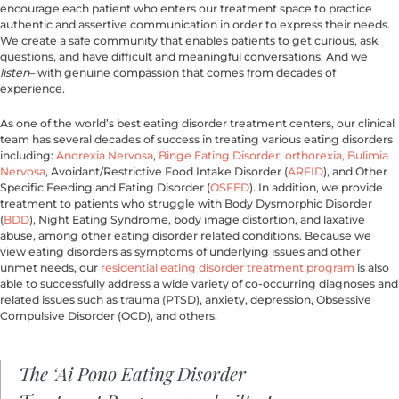
encourage each patient who enters our treatment space to practice 
authentic and assertive communication in order to express their needs. 
We create a safe community that enables patients to get curious, ask 
questions, and have difficult and meaningful conversations. And we 
listen
– with genuine compassion that comes from decades of 
experience.
As one of the world’s best eating disorder treatment centers, our clinical 
team has several decades of success in treating various eating disorders 
including: 
Anorexia Nervosa
, 
Binge Eating Disorder,
orthorexia,
Bulimia 
Nervosa
, Avoidant/Restrictive Food Intake Disorder (
ARFID
), and Other 
Specific Feeding and Eating Disorder (
OSFED
). In addition, we provide 
treatment to patients who struggle with Body Dysmorphic Disorder 
(
BDD
), Night Eating Syndrome, body image distortion, and laxative 
abuse, among other eating disorder related conditions. Because we 
view eating disorders as symptoms of underlying issues and other 
unmet needs, our 
residential eating disorder treatment program
 is also 
able to successfully address a wide variety of co-occurring diagnoses and 
related issues such as trauma (PTSD), anxiety, depression, Obsessive 
Compulsive Disorder (OCD), and others.
The ‘Ai Pono Eating Disorder