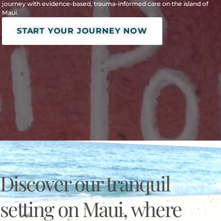
journey with evidence-based, trauma-informed care on the island of
Maui.
START YOUR JOURNEY NOW
Discover our tranquil
setting on Maui, where