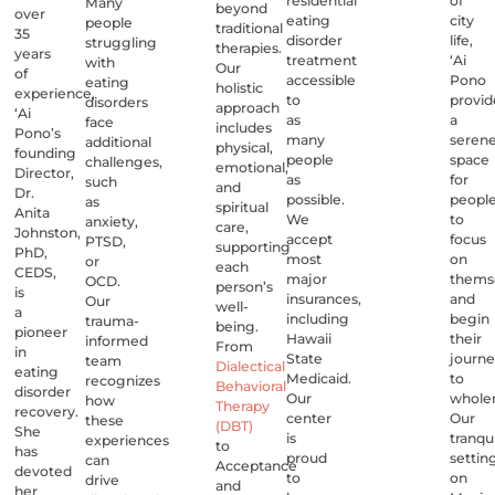
residential
of
Many
beyond
over
eating
city
people
traditional
35
disorder
life,
struggling
therapies.
years
treatment
‘Ai
with
Our
of
accessible
Pono
eating
holistic
experience,
to
provid
disorders
approach
‘Ai
as
a
face
includes
Pono’s
many
seren
additional
physical,
founding
people
space
challenges,
emotional,
Director,
as
for
such
and
Dr.
possible.
peopl
as
spiritual
Anita
We
to
anxiety,
care,
Johnston,
accept
focus
PTSD,
supporting
PhD,
most
on
or
each
CEDS,
major
thems
OCD.
person’s
is
insurances,
and
Our
well-
a
including
begin
trauma-
being.
pioneer
Hawaii
their
informed
From
in
State
journ
team
Dialectical
eating
Medicaid.
to
recognizes
Behavioral
disorder
Our
whole
how
Therapy
recovery.
center
Our
these
(DBT)
She
is
tranqui
experiences
to
has
proud
settin
can
Acceptance
devoted
to
on
drive
and
her