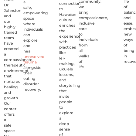
community,
life
a
connection
Dr.
we
of
safe,
to
Johnston
bring
balan
empowering
Hawaiian
and
compassionate,
and
space
culture
our
inclusive
ease,
where
enriches
highly
care
embra
individuals
the
trained
to
new
can
experience
team
individuals
ways
explore
with
have
from
of
and
practices
created
all
being
heal
like
a
walks
in
unresolved
lei-
compassionate,
of
recove
trauma
making,
therapeutic
life.
alongside
ukulele
environment
their
lessons,
that
eating
and
nurtures
disorder
storytelling
healing
recovery.
that
and
invite
growth.
people
Our
to
center
explore
offers
a
a
deep
safe
sense
space
of