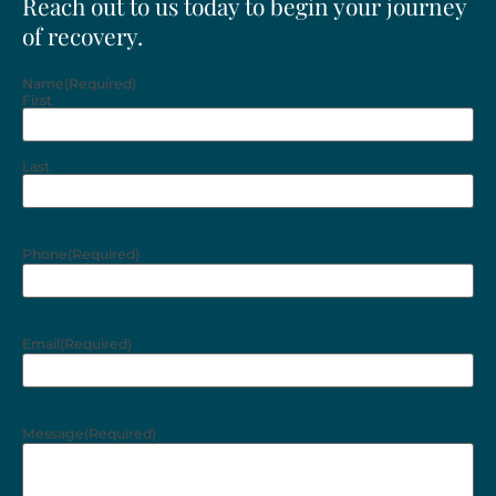
Reach out to us today to begin your journey
of recovery.
Name
(Required)
First
Last
Phone
(Required)
Email
(Required)
Message
(Required)