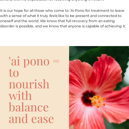
It is our hope for all those who come to ‘Ai Pono for treatment to leave
with a sense of what it truly
feels
like to be present and connected to
oneself and the world. We know that full recovery from an eating
disorder is possible, and we know that anyone is capable of achieving it.
'ai pono =
to
nourish
with
balance
and ease