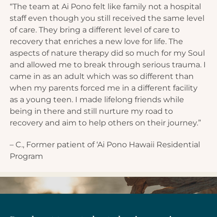
“The team at Ai Pono felt like family not a hospital
staff even though you still received the same level
of care. They bring a different level of care to
recovery that enriches a new love for life. The
aspects of nature therapy did so much for my Soul
and allowed me to break through serious trauma. I
came in as an adult which was so different than
when my parents forced me in a different facility
as a young teen. I made lifelong friends while
being in there and still nurture my road to
recovery and aim to help others on their journey.”
– C., Former patient of ‘Ai Pono Hawaii Residential
Program