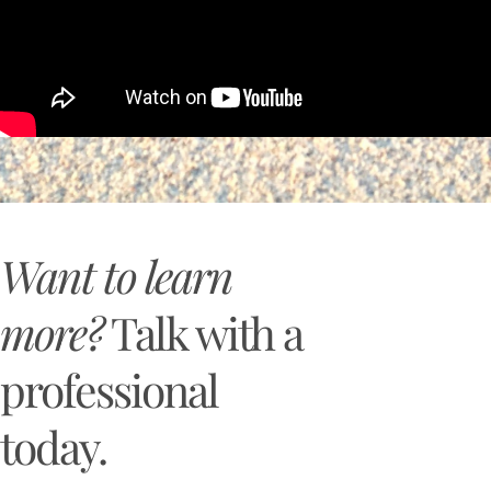
Want to learn
more?
Talk with a
professional
today.