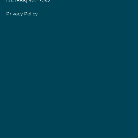
fax: (888) 972-7042
Privacy Policy